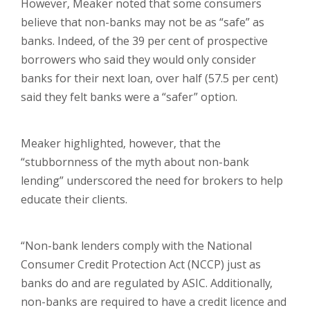
However, Meaker noted that some consumers
believe that non-banks may not be as “safe” as
banks. Indeed, of the 39 per cent of prospective
borrowers who said they would only consider
banks for their next loan, over half (57.5 per cent)
said they felt banks were a “safer” option.
Meaker highlighted, however, that the
“stubbornness of the myth about non-bank
lending” underscored the need for brokers to help
educate their clients.
“Non-bank lenders comply with the National
Consumer Credit Protection Act (NCCP) just as
banks do and are regulated by ASIC. Additionally,
non-banks are required to have a credit licence and