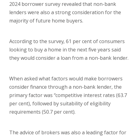
2024 borrower survey revealed that non-bank
lenders were also a strong consideration for the
majority of future home buyers.
According to the survey, 61 per cent of consumers
looking to buy a home in the next five years said
they would consider a loan from a non-bank lender.
When asked what factors would make borrowers
consider finance through a non-bank lender, the
primary factor was “competitive interest rates (63.7
per cent), followed by suitability of eligibility
requirements (50.7 per cent).
The advice of brokers was also a leading factor for