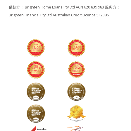
借款方： Brighten Home Loans Pty Ltd ACN 620 839 983
服务方：
Brighten Financial Pty Ltd Australian Credit Licence 512386