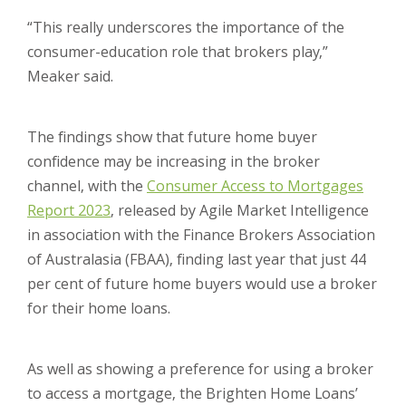
“This really underscores the importance of the
consumer-education role that brokers play,”
Meaker said.
The findings show that future home buyer
confidence may be increasing in the broker
channel, with the
Consumer Access to Mortgages
Report 2023
, released by Agile Market Intelligence
in association with the Finance Brokers Association
of Australasia (FBAA), finding last year that just 44
per cent of future home buyers would use a broker
for their home loans.
As well as showing a preference for using a broker
to access a mortgage, the Brighten Home Loans’