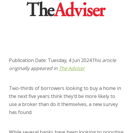
Publication Date: Tuesday, 4 Jun 2024
This article
originally appeared in
The Adviser
Two-thirds of borrowers looking to buy a home in
the next five years think they’d be more likely to
use a broker than do it themselves, a new survey
has found.
While several banks have been looking to prioritise