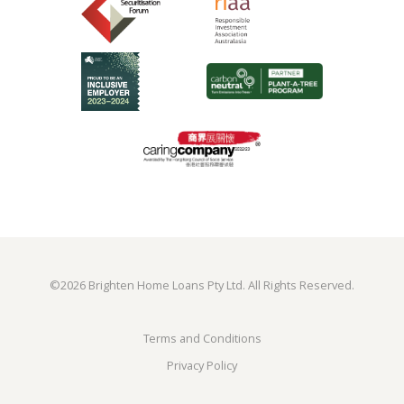
©
2026 Brighten Home Loans Pty Ltd. All Rights Reserved.
Terms and Conditions
Privacy Policy