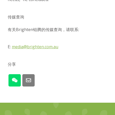
传媒查询
有关Brighten铂腾的传媒查询，请联系:
E:
media@brighten.com.au
分享