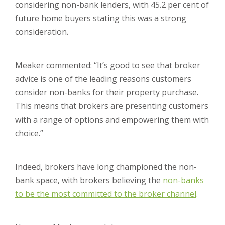
considering non-bank lenders, with 45.2 per cent of
future home buyers stating this was a strong
consideration.
Meaker commented: “It’s good to see that broker
advice is one of the leading reasons customers
consider non-banks for their property purchase.
This means that brokers are presenting customers
with a range of options and empowering them with
choice.”
Indeed, brokers have long championed the non-
bank space, with brokers believing the
non-banks
to be the most committed to the broker channel
.