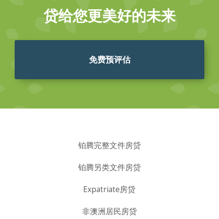
贷给您更美好的未来
免费预评估
铂腾完整文件房贷
铂腾另类文件房贷
Expatriate房贷
非澳洲居民房贷