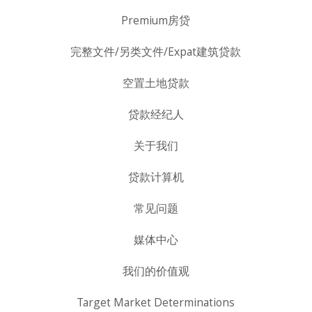
Premium房贷
完整文件/另类文件/Expat建筑贷款
空置土地贷款
贷款经纪人
关于我们
贷款计算机
常见问题
媒体中心
我们的价值观
Target Market Determinations