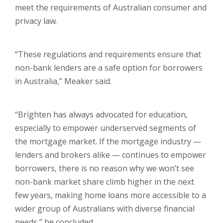
meet the requirements of Australian consumer and
privacy law.
“These regulations and requirements ensure that
non-bank lenders are a safe option for borrowers
in Australia,” Meaker said.
“Brighten has always advocated for education,
especially to empower underserved segments of
the mortgage market. If the mortgage industry —
lenders and brokers alike — continues to empower
borrowers, there is no reason why we won’t see
non-bank market share climb higher in the next
few years, making home loans more accessible to a
wider group of Australians with diverse financial
needs,” he concluded.