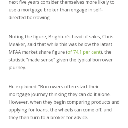
next five years consider themselves more likely to
use a mortgage broker than engage in self-
directed borrowing.
Noting the figure, Brighten’s head of sales, Chris
Meaker, said that while this was below the latest
MFAA market share figure (
of 74.1 per cent
), the
statistic “made sense” given the typical borrower
journey.
He explained: “Borrowers often start their
mortgage journey thinking they can do it alone.
However, when they begin comparing products and
applying for loans, the wheels can come off, and
they then turn to a broker for advice.