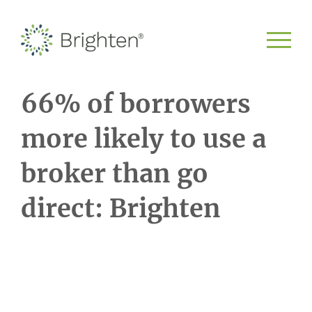
66% of borrowers
more likely to use a
broker than go
direct: Brighten