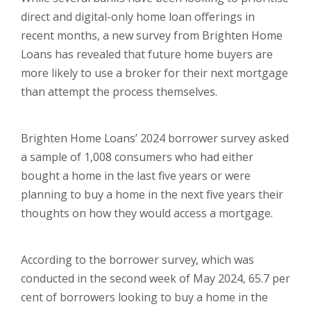
direct and digital-only home loan offerings in
recent months, a new survey from Brighten Home
Loans has revealed that future home buyers are
more likely to use a broker for their next mortgage
than attempt the process themselves.
Brighten Home Loans’ 2024 borrower survey asked
a sample of 1,008 consumers who had either
bought a home in the last five years or were
planning to buy a home in the next five years their
thoughts on how they would access a mortgage.
According to the borrower survey, which was
conducted in the second week of May 2024, 65.7 per
cent of borrowers looking to buy a home in the