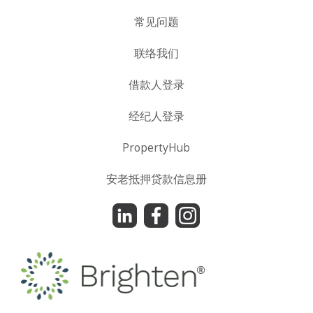
常见问题
联络我们
借款人登录
经纪人登录
PropertyHub
安老抵押贷款信息册