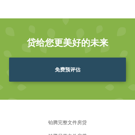
贷给您更美好的未来
免费预评估
铂腾完整文件房贷