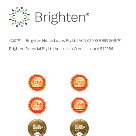
借款方： Brighten Home Loans Pty Ltd ACN 620 839 983
服务方：
Brighten Financial Pty Ltd Australian Credit Licence 512386