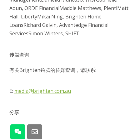
Aoun, ORDE Financial
Maddie Matthews, Plenti
Matt
Hall, Liberty
Mikai Ning, Brighten Home
Loans
Richard Galvin, Advantedge Financial
Services
Simon Winters, SHIFT
传媒查询
有关Brighten铂腾的传媒查询，请联系:
E:
media@brighten.com.au
分享