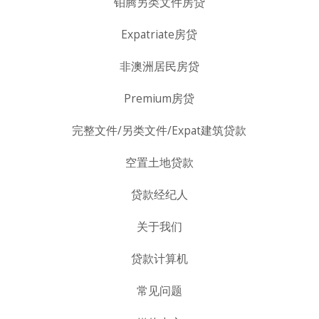
铂腾另类文件房贷
Expatriate房贷
非澳洲居民房贷
Premium房贷
完整文件/另类文件/Expat建筑贷款
空置土地贷款
贷款经纪人
关于我们
贷款计算机
常见问题