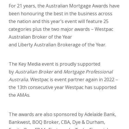
For 21 years, the Australian Mortgage Awards have
been honouring the best in the business across
the nation and this year’s event will feature 25
categories plus the two major awards – Westpac
Australian Broker of the Year
and Liberty Australian Brokerage of the Year.
The Key Media event is proudly supported
by
Australian Broker
and
Mortgage Professional
Australia.
Westpac is event partner again in 2022 –
the 13th consecutive year Westpac has supported
the AMAs.
The awards are also sponsored by Adelaide Bank,
Bankwest, BOQ Broker, CBA, Dye & Durham,