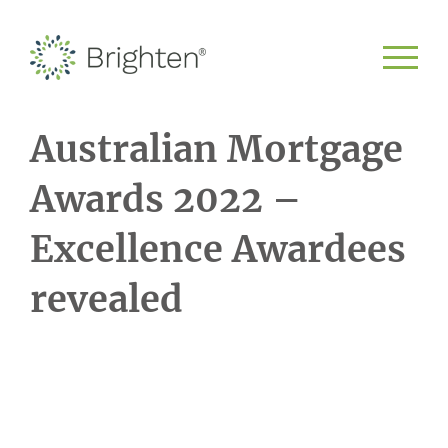
Australian Mortgage
Awards 2022 –
Excellence Awardees
revealed