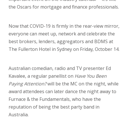
the Oscars for mortgage and finance professionals.
Now that COVID-19 is firmly in the rear-view mirror,
everyone can meet up, network and celebrate the
best brokers, lenders, aggregators and BDMS at
The Fullerton Hotel in Sydney on Friday, October 14.
Australian comedian, radio and TV presenter Ed
Kavalee, a regular panellist on
Have You Been
Paying Attention?
will be the MC on the night, while
award attendees can later dance the night away to
Furnace & the Fundamentals, who have the
reputation of being the best party band in
Australia.