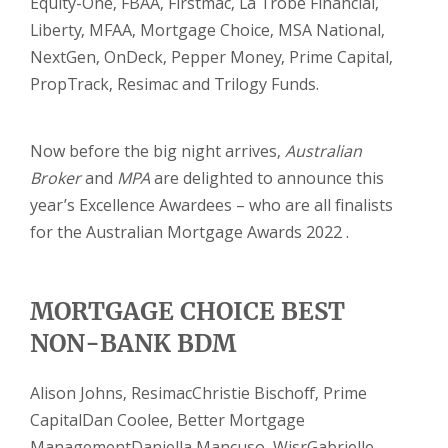
Equity-One, FBAA, Firstmac, La Trobe Financial,
Liberty, MFAA, Mortgage Choice, MSA National,
NextGen, OnDeck, Pepper Money, Prime Capital,
PropTrack, Resimac and Trilogy Funds.
Now before the big night arrives,
Australian
Broker
and
MPA
are delighted to announce this
year’s Excellence Awardees – who are all finalists
for the Australian Mortgage Awards 2022 .
MORTGAGE CHOICE BEST
NON-BANK BDM
Alison Johns, Resimac
Christie Bischoff, Prime
Capital
Dan Coolee, Better Mortgage
Management
Daniella Mancuso, Wisr
Gabrielle