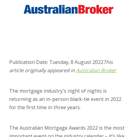
Publication Date: Tuesday, 8 August 2022
This
article originally appeared in
Australian Broker
The mortgage industry’s night of nights is
returning as an in-person black-tie event in 2022
for the first time in three years.
The Australian Mortgage Awards 2022 is the most
important event on the industry calendar – it’s like