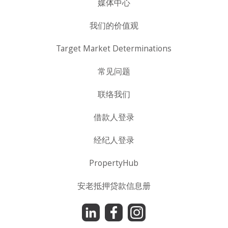
媒体中心
我们的价值观
Target Market Determinations
常见问题
联络我们
借款人登录
经纪人登录
PropertyHub
安老抵押贷款信息册