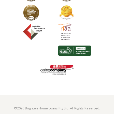
©
2026 Brighten Home Loans Pty Ltd. All Rights Reserved.