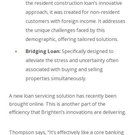
the resident construction loan’s innovative
approach, it was created for non-resident
customers with foreign income. It addresses
the unique challenges faced by this
demographic, offering tailored solutions.
Bridging Loan:
Specifically designed to
alleviate the stress and uncertainty often
associated with buying and selling
properties simultaneously.
A new loan servicing solution has recently been
brought online. This is another part of the
efficiency that Brighten’s innovations are delivering.
Thompson says, “It’s effectively like a core banking