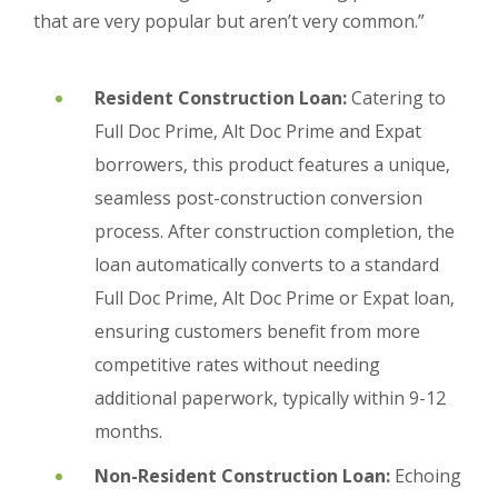
that are very popular but aren’t very common.”
Resident Construction Loan:
Catering to
Full Doc Prime, Alt Doc Prime and Expat
borrowers, this product features a unique,
seamless post-construction conversion
process. After construction completion, the
loan automatically converts to a standard
Full Doc Prime, Alt Doc Prime or Expat loan,
ensuring customers benefit from more
competitive rates without needing
additional paperwork, typically within 9-12
months.
Non-Resident Construction Loan:
Echoing