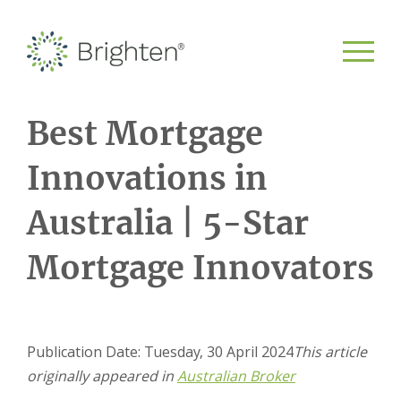
Best Mortgage
Innovations in
Australia | 5-Star
Mortgage Innovators
Publication Date: Tuesday, 30 April 2024
This article
originally appeared in
Australian Broker