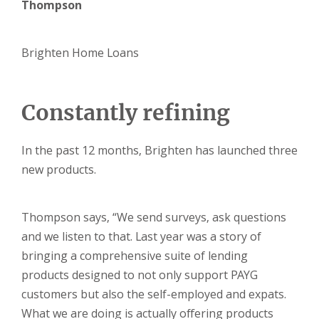
Thompson
Brighten Home Loans
Constantly refining
In the past 12 months, Brighten has launched three
new products.
Thompson says, “We send surveys, ask questions
and we listen to that. Last year was a story of
bringing a comprehensive suite of lending
products designed to not only support PAYG
customers but also the self-employed and expats.
What we are doing is actually offering products