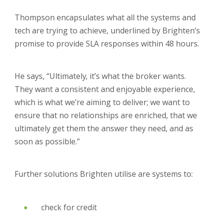
Thompson encapsulates what all the systems and
tech are trying to achieve, underlined by Brighten’s
promise to provide SLA responses within 48 hours.
He says, “Ultimately, it’s what the broker wants.
They want a consistent and enjoyable experience,
which is what we’re aiming to deliver; we want to
ensure that no relationships are enriched, that we
ultimately get them the answer they need, and as
soon as possible.”
Further solutions Brighten utilise are systems to:
check for credit