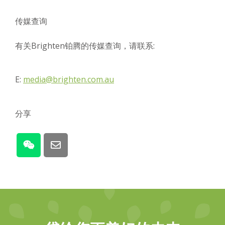
传媒查询
有关Brighten铂腾的传媒查询，请联系:
E:
media@brighten.com.au
分享