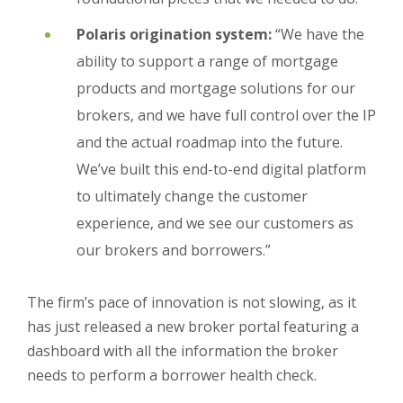
Polaris origination system:
“We have the
ability to support a range of mortgage
products and mortgage solutions for our
brokers, and we have full control over the IP
and the actual roadmap into the future.
We’ve built this end-to-end digital platform
to ultimately change the customer
experience, and we see our customers as
our brokers and borrowers.”
The firm’s pace of innovation is not slowing, as it
has just released a new broker portal featuring a
dashboard with all the information the broker
needs to perform a borrower health check.