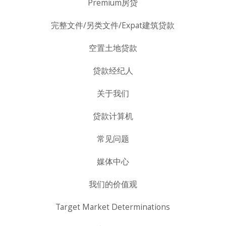
Premium房贷
完整文件/另类文件/Expat建筑贷款
空置土地贷款
贷款经纪人
关于我们
贷款计算机
常见问题
媒体中心
我们的价值观
Target Market Determinations