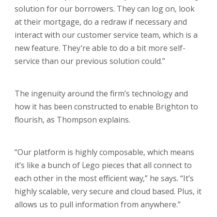
solution for our borrowers. They can log on, look
at their mortgage, do a redraw if necessary and
interact with our customer service team, which is a
new feature. They’re able to do a bit more self-
service than our previous solution could.”
The ingenuity around the firm’s technology and
how it has been constructed to enable Brighton to
flourish, as Thompson explains.
“Our platform is highly composable, which means
it’s like a bunch of Lego pieces that all connect to
each other in the most efficient way,” he says. “It’s
highly scalable, very secure and cloud based. Plus, it
allows us to pull information from anywhere.”