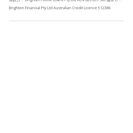
Brighten Financial Pty Ltd Australian Credit Licence 512386