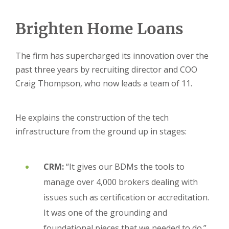
Brighten Home Loans
The firm has supercharged its innovation over the
past three years by recruiting director and COO
Craig Thompson, who now leads a team of 11.
He explains the construction of the tech
infrastructure from the ground up in stages:
CRM:
“It gives our BDMs the tools to
manage over 4,000 brokers dealing with
issues such as certification or accreditation.
It was one of the grounding and
foundational pieces that we needed to do.”