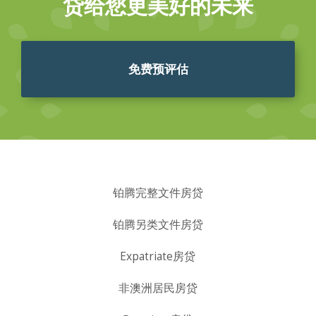
贷给您更美好的未来
免费预评估
铂腾完整文件房贷
铂腾另类文件房贷
Expatriate房贷
非澳洲居民房贷