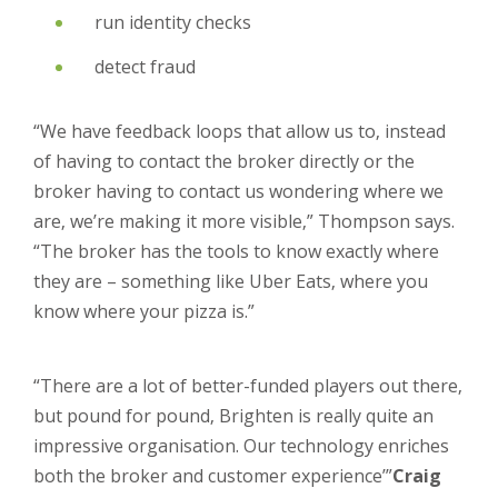
run identity checks
detect fraud
“We have feedback loops that allow us to, instead
of having to contact the broker directly or the
broker having to contact us wondering where we
are, we’re making it more visible,” Thompson says.
“The broker has the tools to know exactly where
they are – something like Uber Eats, where you
know where your pizza is.”
“There are a lot of better-funded players out there,
but pound for pound, Brighten is really quite an
impressive organisation. Our technology enriches
both the broker and customer experience’”
Craig