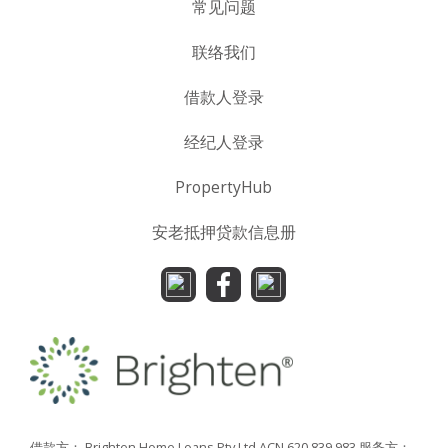
常见问题
联络我们
借款人登录
经纪人登录
PropertyHub
安老抵押贷款信息册
借款方： Brighten Home Loans Pty Ltd ACN 620 839 983
服务方：