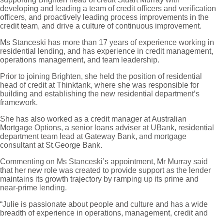
developing and leading a team of credit officers and verification
officers, and proactively leading process improvements in the
credit team, and drive a culture of continuous improvement.
Ms Stanceski has more than 17 years of experience working in
residential lending, and has experience in credit management,
operations management, and team leadership.
Prior to joining Brighten, she held the position of residential
head of credit at Thinktank, where she was responsible for
building and establishing the new residential department’s
framework.
She has also worked as a credit manager at Australian
Mortgage Options, a senior loans adviser at UBank, residential
department team lead at Gateway Bank, and mortgage
consultant at St.George Bank.
Commenting on Ms Stanceski’s appointment, Mr Murray said
that her new role was created to provide support as the lender
maintains its growth trajectory by ramping up its prime and
near-prime lending.
“Julie is passionate about people and culture and has a wide
breadth of experience in operations, management, credit and