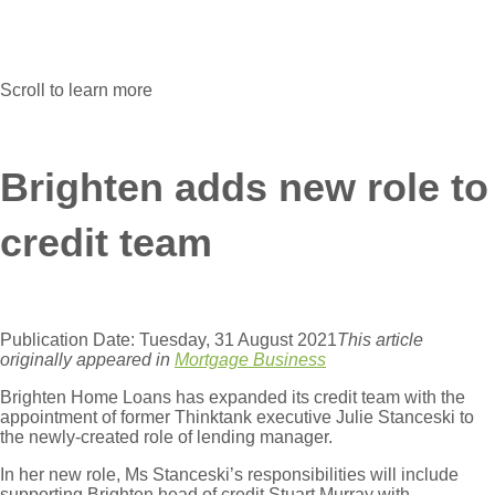
Scroll to learn more
Brighten adds new role to
credit team
Publication Date: Tuesday, 31 August 2021
This article
originally appeared in
Mortgage Business
Brighten Home Loans has expanded its credit team with the
appointment of former Thinktank executive Julie Stanceski to
the newly-created role of lending manager.
In her new role, Ms Stanceski’s responsibilities will include
supporting Brighten head of credit Stuart Murray with