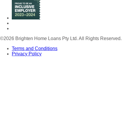
©
2026 Brighten Home Loans Pty Ltd. All Rights Reserved.
Terms and Conditions
Privacy Policy