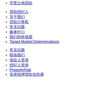
空置土地贷款
贷款经纪人
关于我们
贷款计算机
常见问题
媒体中心
我们的价值观
Target Market Determinations
常见问题
联络我们
借款人登录
经纪人登录
PropertyHub
安老抵押贷款信息册