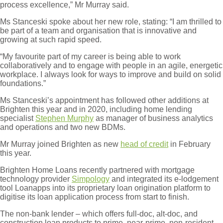
process excellence,” Mr Murray said.
Ms Stanceski spoke about her new role, stating: “I am thrilled to
be part of a team and organisation that is innovative and
growing at such rapid speed.
“My favourite part of my career is being able to work
collaboratively and to engage with people in an agile, energetic
workplace. I always look for ways to improve and build on solid
foundations.”
Ms Stanceski’s appointment has followed other additions at
Brighten this year and in 2020, including home lending
specialist
Stephen Murphy
as manager of business analytics
and operations and two new BDMs.
Mr Murray joined Brighten as new
head of credit
in February
this year.
Brighten Home Loans recently partnered with mortgage
technology provider
Simpology
and integrated its e-lodgement
tool Loanapps into its proprietary loan origination platform to
digitise its loan application process from start to finish.
The non-bank lender – which offers full-doc, alt-doc, and
construction loan products to prime, near-prime, non-resident,