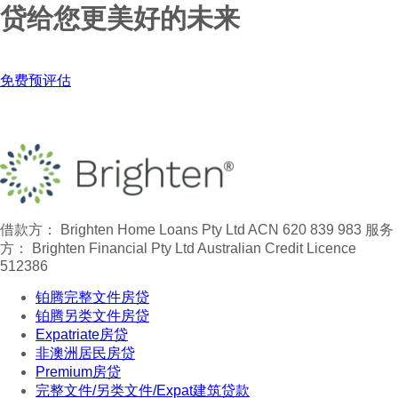
贷给您更美好的未来
免费预评估
借款方： Brighten Home Loans Pty Ltd ACN 620 839 983
服务
方： Brighten Financial Pty Ltd Australian Credit Licence
512386
铂腾完整文件房贷
铂腾另类文件房贷
Expatriate房贷
非澳洲居民房贷
Premium房贷
完整文件/另类文件/Expat建筑贷款