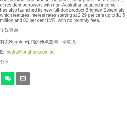
or resident borrowers with non-Australian sourced income –
has also launched its new full-doc product Brighten Essentials,
which features interest rates starting at 2.29 per cent up to $1.5
million and 80 per cent LVR, with no monthly fees.
传媒查询
有关Brighten铂腾的传媒查询，请联系:
E:
media@brighten.com.au
分享