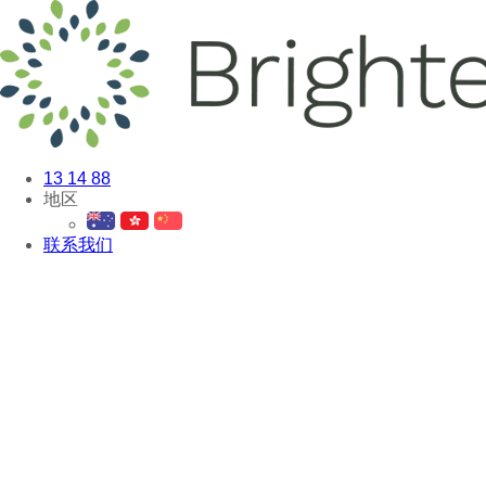
13 14 88
地区
联系我们