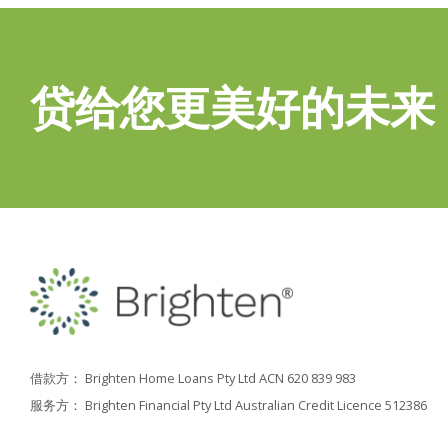
贷给您更美好的未来
借款方： Brighten Home Loans Pty Ltd ACN 620 839 983
服务方： Brighten Financial Pty Ltd Australian Credit Licence 512386