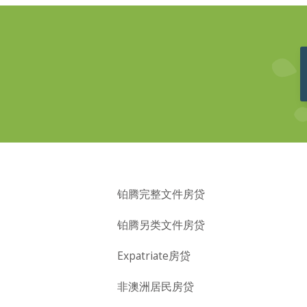
铂腾完整文件房贷
铂腾另类文件房贷
Expatriate房贷
非澳洲居民房贷