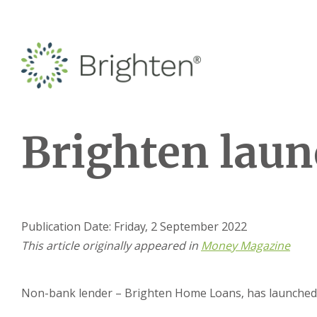
Brighten laun
Publication Date: Friday, 2 September 2022
This article originally appeared in
Money Magazine
Non-bank lender – Brighten Home Loans, has launched B