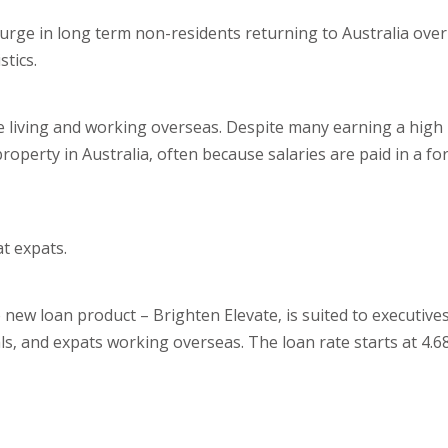
surge in long term non-residents returning to Australia ove
stics.
re living and working overseas. Despite many earning a high
 property in Australia, often because salaries are paid in a f
t expats.
 new loan product – Brighten Elevate, is suited to executiv
ls, and expats working overseas. The loan rate starts at 4.6