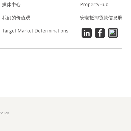
媒体中心
PropertyHub
我们的价值观
安老抵押贷款信息册
Target Market Determinations
Policy