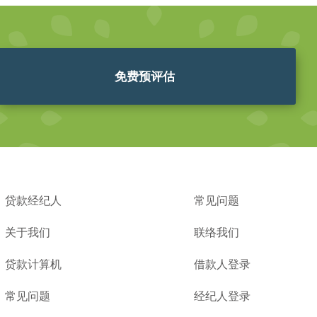
免费预评估
贷款经纪人
常见问题
关于我们
联络我们
贷款计算机
借款人登录
常见问题
经纪人登录