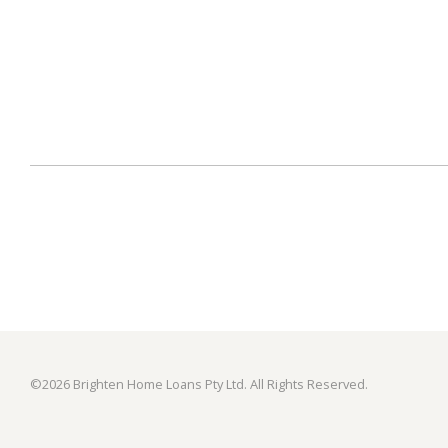
©
2026 Brighten Home Loans Pty Ltd. All Rights Reserved.