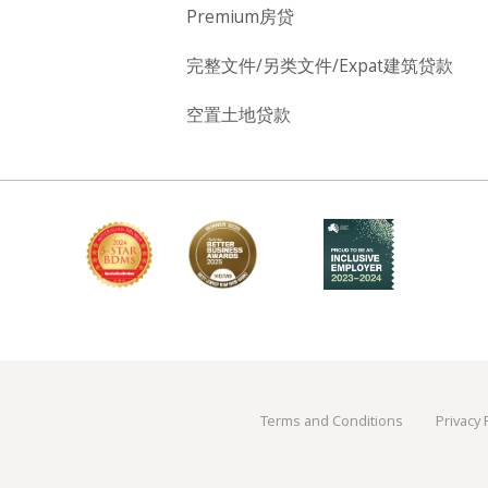
Premium房贷
完整文件/另类文件/Expat建筑贷款
空置土地贷款
Terms and Conditions
Privacy 