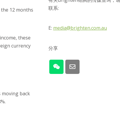
有关Brighten铂腾的传媒查询，请
联系:
r the 12 months
E:
media@brighten.com.au
 income, these
oreign currency
分享
es moving back
8%.