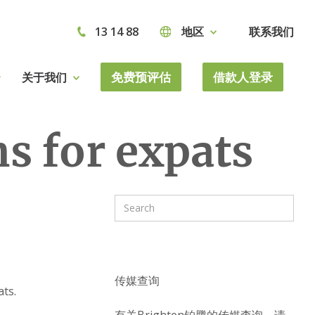
13 14 88
地区
联系我们
免费预评估
借款人登录
关于我们
s for expats
传媒查询
ts.