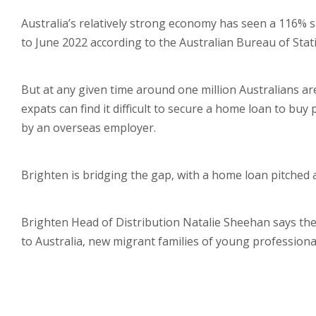
Australia’s relatively strong economy has seen a 116% 
to June 2022 according to the Australian Bureau of Stati
But at any given time around one million Australians a
expats can find it difficult to secure a home loan to buy
by an overseas employer.
Brighten is bridging the gap, with a home loan pitched a
Brighten Head of Distribution Natalie Sheehan says the
to Australia, new migrant families of young professiona