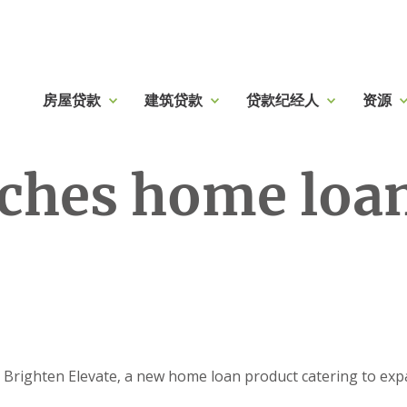
房屋贷款
建筑贷款
贷款纪经人
资源
ches home loan
righten Elevate, a new home loan product catering to expa