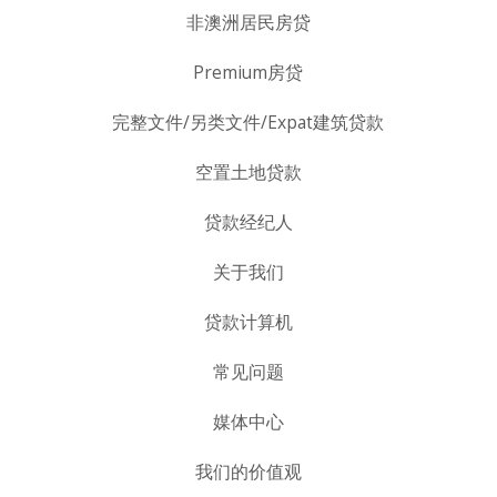
非澳洲居民房贷
Premium房贷
完整文件/另类文件/Expat建筑贷款
空置土地贷款
贷款经纪人
关于我们
贷款计算机
常见问题
媒体中心
我们的价值观