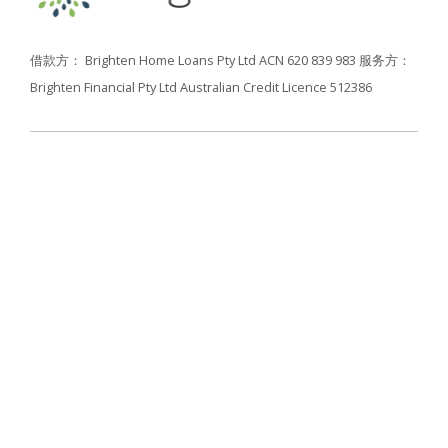
借款方： Brighten Home Loans Pty Ltd ACN 620 839 983
服务方：
Brighten Financial Pty Ltd Australian Credit Licence 512386