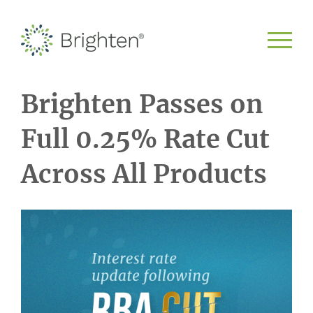
Brighten Passes on
Full 0.25% Rate Cut
Across All Products