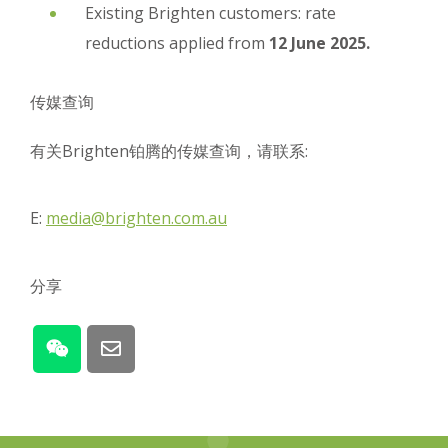
Existing Brighten customers: rate
reductions applied from
12 June 2025.
传媒查询
有关Brighten铂腾的传媒查询，请联系:
E:
media@brighten.com.au
分享