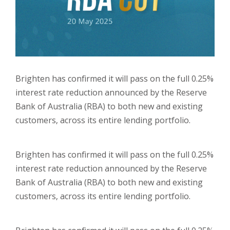
Brighten has confirmed it will pass on the full 0.25%
interest rate reduction announced by the Reserve
Bank of Australia (RBA) to both new and existing
customers, across its entire lending portfolio.
Brighten has confirmed it will pass on the full 0.25%
interest rate reduction announced by the Reserve
Bank of Australia (RBA) to both new and existing
customers, across its entire lending portfolio.