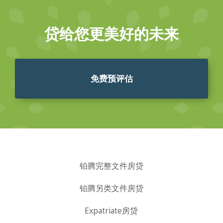
贷给您更美好的未来
免费预评估
铂腾完整文件房贷
铂腾另类文件房贷
Expatriate房贷