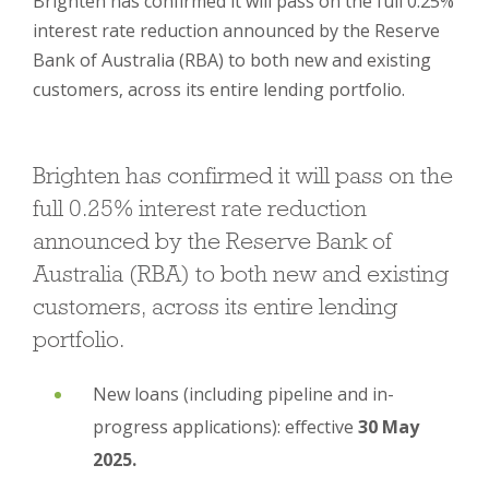
Brighten has confirmed it will pass on the full 0.25%
interest rate reduction announced by the Reserve
Bank of Australia (RBA) to both new and existing
customers, across its entire lending portfolio.
Brighten has confirmed it will pass on the
full 0.25% interest rate reduction
announced by the Reserve Bank of
Australia (RBA) to both new and existing
customers, across its entire lending
portfolio.
New loans (including pipeline and in-
progress applications): effective
30 May
2025.