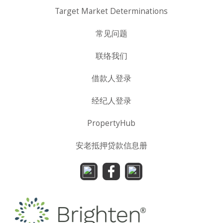
Target Market Determinations
常见问题
联络我们
借款人登录
经纪人登录
PropertyHub
安老抵押贷款信息册