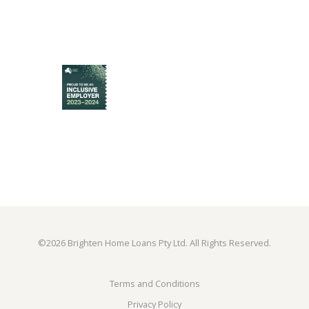
©
2026 Brighten Home Loans Pty Ltd. All Rights Reserved.
Terms and Conditions
Privacy Policy