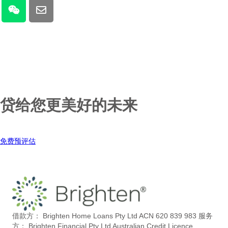
贷给您更美好的未来
免费预评估
借款方： Brighten Home Loans Pty Ltd ACN 620 839 983
服务
方： Brighten Financial Pty Ltd Australian Credit Licence