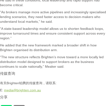
He said in these conditions, local leadership and rapid support had
become critical.
“As brokers manage more active pipelines and increasingly specialised
lending scenarios, they need faster access to decision-makers who
understand local markets,” he said.
“A state-based leadership model allows us to shorten feedback loops,
improve turnaround times and ensure consistent support across every
region.”
He added that the new framework marked a broader shift in how
Brighten organised its distribution arm.
“The new structure reflects Brighten’s move toward a more locally led
distribution model designed to support brokers as the business
continues to scale nationally,” Meaker said.
传媒查询
有关Brighten铂腾的传媒查询，请联系:
E:
media@brighten.com.au
分享