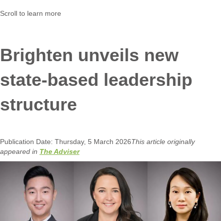
Scroll to learn more
Brighten unveils new
state-based leadership
structure
Publication Date: Thursday, 5 March 2026
This article originally
appeared in
The Adviser