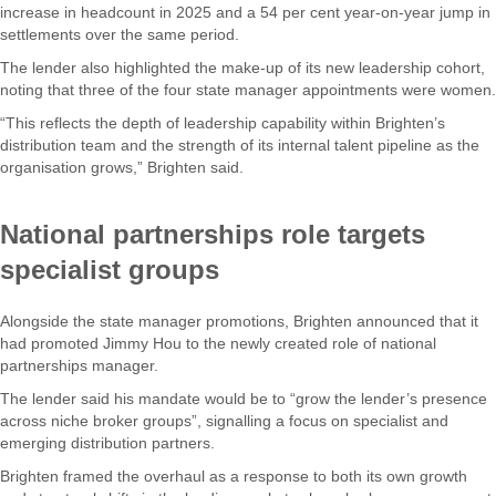
increase in headcount in 2025 and a 54 per cent year-on-year jump in
settlements over the same period.
The lender also highlighted the make-up of its new leadership cohort,
noting that three of the four state manager appointments were women.
“This reflects the depth of leadership capability within Brighten’s
distribution team and the strength of its internal talent pipeline as the
organisation grows,” Brighten said.
National partnerships role targets
specialist groups
Alongside the state manager promotions, Brighten announced that it
had promoted Jimmy Hou to the newly created role of national
partnerships manager.
The lender said his mandate would be to “grow the lender’s presence
across niche broker groups”, signalling a focus on specialist and
emerging distribution partners.
Brighten framed the overhaul as a response to both its own growth