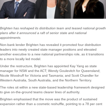
Brighten has reshaped its distribution team and teased national growth
plans after it announced a raft of senior state and national
appointments.
Non-bank lender Brighten has revealed it promoted four distribution
leaders into newly created state manager positions and elevated
another executive to a new national partnerships role, as it transitions
to a more locally led model.
Under the restructure, Brighten has appointed Kay Yang as state
manager for NSW and the ACT; Wendy Goulevitch for Queensland;
Nicole Woodruff for Victoria and Tasmania; and Scott Chandler for
Western Australia, South Australia, and the Northern Territory.
The roles sit within a new state-based leadership framework designed
to give on-the-ground teams clearer lines of authority.
Brighten emphasised that the move was the product of sustained
expansion rather than a cosmetic reshuffle, pointing to a 78 per cent