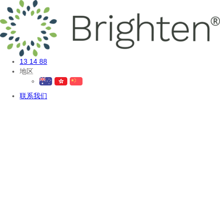
13 14 88
地区
联系我们