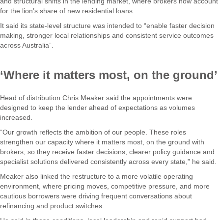
and structural shifts in the lending market, where brokers now account
for the lion’s share of new residential loans.
It said its state-level structure was intended to “enable faster decision
making, stronger local relationships and consistent service outcomes
across Australia”.
‘Where it matters most, on the ground’
Head of distribution Chris Meaker said the appointments were
designed to keep the lender ahead of expectations as volumes
increased.
“Our growth reflects the ambition of our people. These roles
strengthen our capacity where it matters most, on the ground with
brokers, so they receive faster decisions, clearer policy guidance and
specialist solutions delivered consistently across every state,” he said.
Meaker also linked the restructure to a more volatile operating
environment, where pricing moves, competitive pressure, and more
cautious borrowers were driving frequent conversations about
refinancing and product switches.