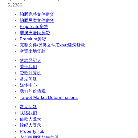
512386
铂腾完整文件房贷
铂腾另类文件房贷
Expatriate房贷
非澳洲居民房贷
Premium房贷
完整文件/另类文件/Expat建筑贷款
空置土地贷款
贷款经纪人
关于我们
贷款计算机
常见问题
媒体中心
我们的价值观
Target Market Determinations
常见问题
联络我们
借款人登录
经纪人登录
PropertyHub
安老抵押贷款信息册