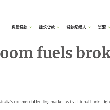
房屋贷款
建筑贷款
贷款纪经人
资源
oom fuels brok
ralia’s commercial lending market as traditional banks tigh