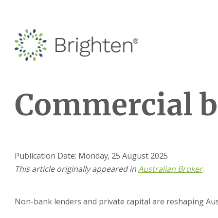
Commercial b
Publication Date: Monday, 25 August 2025
This article originally appeared in
Austra
lian Broke
r
.
Non-bank lenders and private capital are reshaping Aust