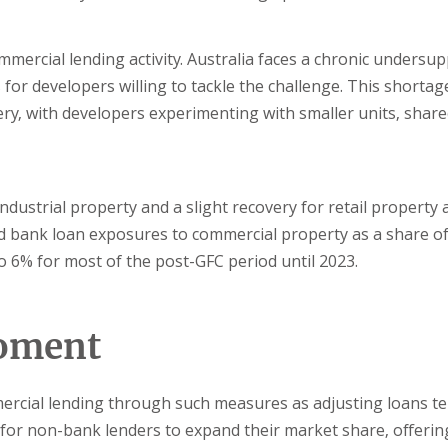
mmercial lending activity. Australia faces a chronic undersup
 for developers willing to tackle the challenge. This shortag
y, with developers experimenting with smaller units, shar
dustrial property and a slight recovery for retail property 
 bank loan exposures to commercial property as a share of 
o 6% for most of the post-GFC period until 2023.
moment
mercial lending through such measures as adjusting loans t
ce for non-bank lenders to expand their market share, offerin