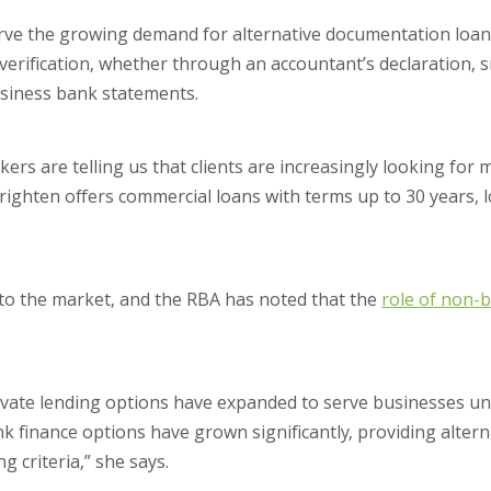
erve the growing demand for alternative documentation loan
verification, whether through an accountant’s declaration, 
usiness bank statements.
rs are telling us that clients are increasingly looking for mo
 Brighten offers commercial loans with terms up to 30 years, 
to the market, and the RBA has noted that the
role of non-b
rivate lending options have expanded to serve businesses u
nk finance options have grown significantly, providing altern
 criteria,” she says.