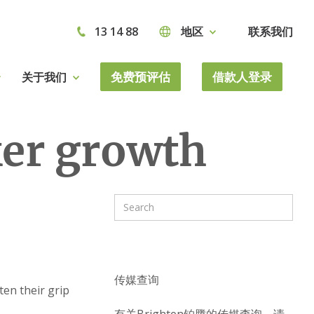
13 14 88
地区
联系我们
免费预评估
借款人登录
关于我们
er growth
传媒查询
ten their grip