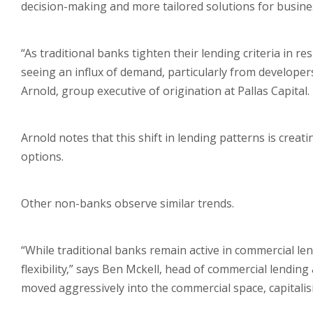
decision-making and more tailored solutions for busin
“As traditional banks tighten their lending criteria in 
seeing an influx of demand, particularly from developer
Arnold, group executive of origination at Pallas Capital.
Arnold notes that this shift in lending patterns is cre
options.
Other non-banks observe similar trends.
“While traditional banks remain active in commercial len
flexibility,” says Ben Mckell, head of commercial lendi
moved aggressively into the commercial space, capitalisi