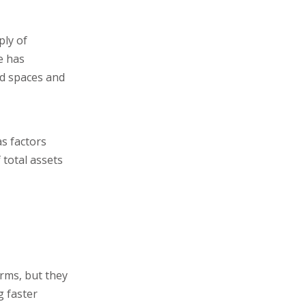
ply of
e has
ed spaces and
as factors
total assets
erms, but they
g faster