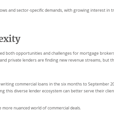
lows and sector-specific demands, with growing interest in t
exity
ted both opportunities and challenges for mortgage broker
and private lenders are finding new revenue streams, but t
writing commercial loans in the six months to September 2
ng this diverse lender ecosystem can better serve their client
he more nuanced world of commercial deals.