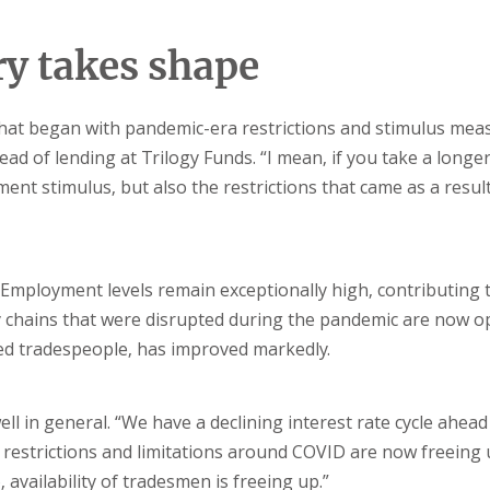
y takes shape
hat began with pandemic-era restrictions and stimulus mea
head of lending at Trilogy Funds. “I mean, if you take a longe
nt stimulus, but also the restrictions that came as a result
Employment levels remain exceptionally high, contributing 
ply chains that were disrupted during the pandemic are now 
illed tradespeople, has improved markedly.
l in general. “We have a declining interest rate cycle ahead 
 restrictions and limitations around COVID are now freeing 
p, availability of tradesmen is freeing up.”