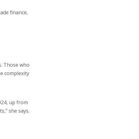
rade finance,
s. Those who
he complexity
024, up from
s,” she says.