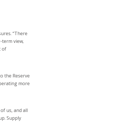
sures. “There
r-term view,
 of
to the Reserve
operating more
of us, and all
up. Supply