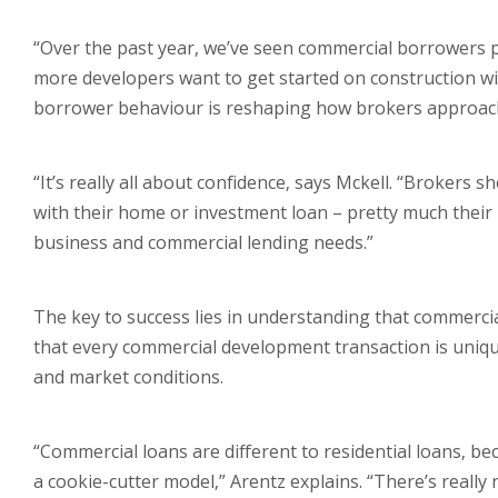
“Over the past year, we’ve seen commercial borrowers pl
more developers want to get started on construction w
borrower behaviour is reshaping how brokers approach d
“It’s really all about confidence, says Mckell. “Brokers 
with their home or investment loan – pretty much their 
business and commercial lending needs.”
The key to success lies in understanding that commerci
that every commercial development transaction is uniqu
and market conditions.
“Commercial loans are different to residential loans, bec
a cookie-cutter model,” Arentz explains. “There’s reall