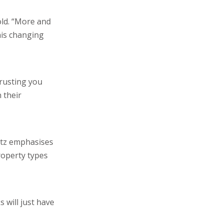
old. “More and
his changing
trusting you
 their
ntz emphasises
roperty types
 will just have