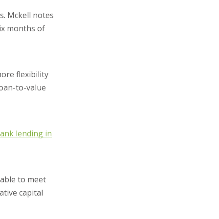
s. Mckell notes
six months of
re flexibility
loan-to-value
ank lending in
nable to meet
ative capital