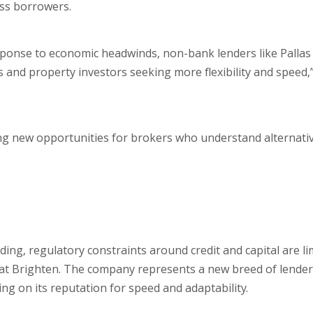
ess borrowers.
response to economic headwinds, non-bank lenders like Pallas
s and property investors seeking more flexibility and speed,
ating new opportunities for brokers who understand alternati
ding, regulatory constraints around credit and capital are li
ng at Brighten. The company represents a new breed of lender
ng on its reputation for speed and adaptability.