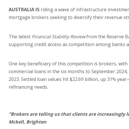
AUSTRALIA IS
riding a wave of infrastructure investme
mortgage brokers seeking to diversify their revenue st
The latest
Financial Stability Review
from the Reserve Ba
supporting credit access as competition among banks 
One key beneficiary of this competition is brokers, with
commercial loans in the six months to September 2024,
2023. Settled loan values hit $22.69 billion, up 31% yea
refinancing needs.
“Brokers are telling us that clients are increasingly 
Mckell, Brighten