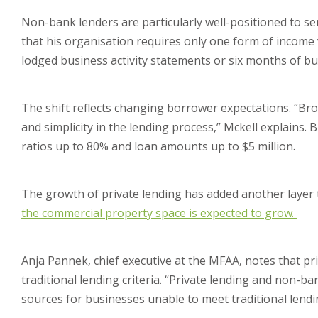
Non-bank lenders are particularly well-positioned to s
that his organisation requires only one form of income 
lodged business activity statements or six months of b
The shift reflects changing borrower expectations. “Broke
and simplicity in the lending process,” Mckell explains.
ratios up to 80% and loan amounts up to $5 million.
The growth of private lending has added another layer 
the commercial property space is expected to grow.
Anja Pannek, chief executive at the MFAA, notes that p
traditional lending criteria. “Private lending and non-ba
sources for businesses unable to meet traditional lending