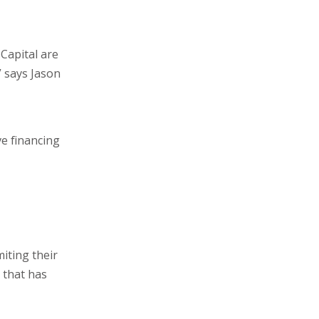
 Capital are
” says Jason
ve financing
miting their
 that has