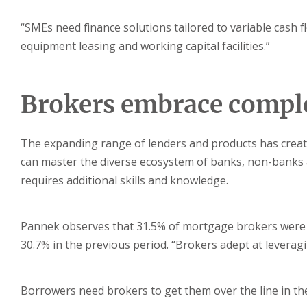
“SMEs need finance solutions tailored to variable cash f
equipment leasing and working capital facilities.”
Brokers embrace compl
The expanding range of lenders and products has crea
can master the diverse ecosystem of banks, non-banks 
requires additional skills and knowledge.
Pannek observes that 31.5% of mortgage brokers were 
30.7% in the previous period. “Brokers adept at leveragi
Borrowers need brokers to get them over the line in t