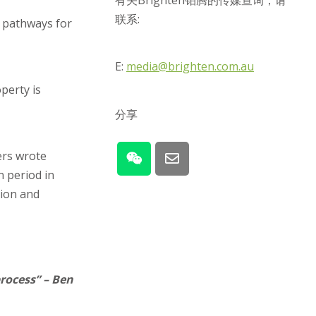
有关Brighten铂腾的传媒查询，请
联系:
w pathways for
E:
media@brighten.com.au
perty is
分享
ers wrote
 period in
sion and
process” – Ben