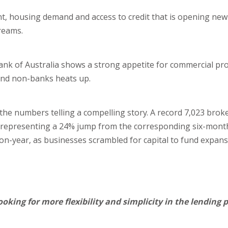
nt, housing demand and access to credit that is opening ne
reams.
nk of Australia shows a strong appetite for commercial pro
and non-banks heats up.
 the numbers telling a compelling story. A record 7,023 brok
 representing a 24% jump from the corresponding six-month
r-on-year, as businesses scrambled for capital to fund expan
looking for more flexibility and simplicity in the lending 