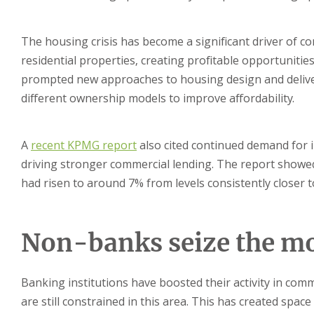
The housing crisis has become a significant driver of co
residential properties, creating profitable opportunities
prompted new approaches to housing design and deliver
different ownership models to improve affordability.
A
recent KPMG report
also cited continued demand for in
driving stronger commercial lending. The report showed
had risen to around 7% from levels consistently closer t
Non-banks seize the 
Banking institutions have boosted their activity in com
are still constrained in this area. This has created spa