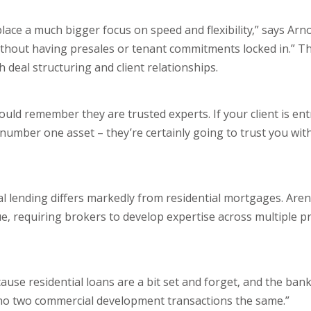
ace a much bigger focus on speed and flexibility,” says Arn
ithout having presales or tenant commitments locked in.” T
eal structuring and client relationships.
should remember they are trusted experts. If your client is en
number one asset – they’re certainly going to trust you with
al lending differs markedly from residential mortgages. Are
e, requiring brokers to develop expertise across multiple p
ause residential loans are a bit set and forget, and the banks
y no two commercial development transactions the same.”