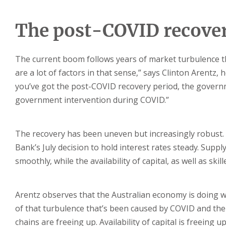
The post-COVID recover
The current boom follows years of market turbulence t
are a lot of factors in that sense,” says Clinton Arentz, 
you’ve got the post-COVID recovery period, the governme
government intervention during COVID.”
The recovery has been uneven but increasingly robust. 
Bank’s July decision to hold interest rates steady. Sup
smoothly, while the availability of capital, as well as sk
Arentz observes that the Australian economy is doing wel
of that turbulence that’s been caused by COVID and the
chains are freeing up. Availability of capital is freeing u