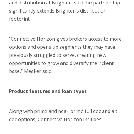
and distribution at Brighten, said the partnership
significantly extends Brighten’s distribution
footprint.
“Connective Horizon gives brokers access to more
options and opens up segments they may have
previously struggled to serve, creating new
opportunities to grow and diversify their client
base,” Meaker said.
Product features and loan types
Along with prime and near-prime full doc and alt
doc options, Connective Horizon includes: