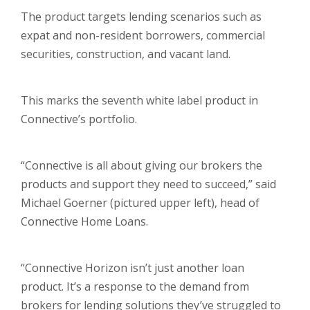
The product targets lending scenarios such as
expat and non-resident borrowers, commercial
securities, construction, and vacant land.
This marks the seventh white label product in
Connective’s portfolio.
“Connective is all about giving our brokers the
products and support they need to succeed,” said
Michael Goerner (pictured upper left), head of
Connective Home Loans.
“Connective Horizon isn’t just another loan
product. It’s a response to the demand from
brokers for lending solutions they’ve struggled to