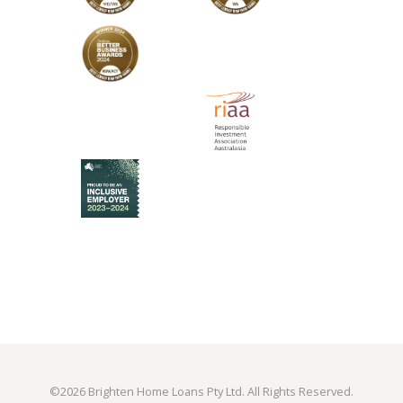
©
2026 Brighten Home Loans Pty Ltd. All Rights Reserved.