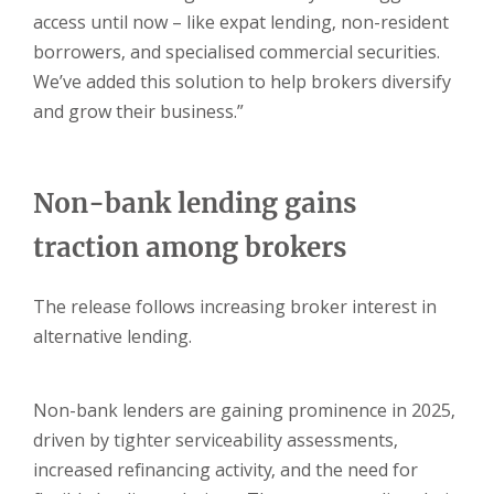
access until now – like expat lending, non-resident
borrowers, and specialised commercial securities.
We’ve added this solution to help brokers diversify
and grow their business.”
Non-bank lending gains
traction among brokers
The release follows increasing broker interest in
alternative lending.
Non-bank lenders are gaining prominence in 2025,
driven by tighter serviceability assessments,
increased refinancing activity, and the need for