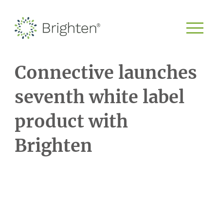
Connective launches
seventh white label
product with
Brighten