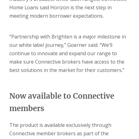
Home Loans said Horizon is the next step in
meeting modern borrower expectations.
“Partnership with Brighten is a major milestone in
our white label journey,” Goerner said. “We’ll
continue to innovate and expand our range to
make sure Connective brokers have access to the
best solutions in the market for their customers.”
Now available to Connective
members
The product is available exclusively through
Connective member brokers as part of the