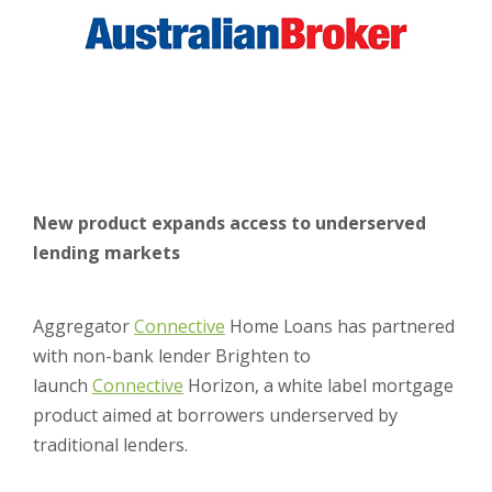
New product expands access to underserved
lending markets
Aggregator
Connective
Home Loans has partnered
with non-bank lender Brighten to
launch
Connective
Horizon, a white label mortgage
product aimed at borrowers underserved by
traditional lenders.