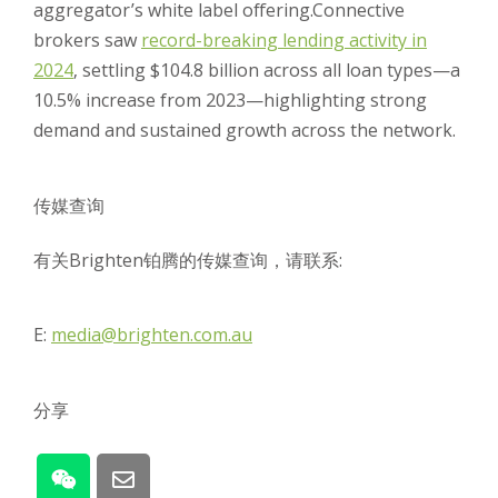
aggregator’s white label offering.
Connective
brokers saw
record-breaking lending activity in
2024
, settling $104.8 billion across all loan types—a
10.5% increase from 2023—highlighting strong
demand and sustained growth across the network.
传媒查询
有关Brighten铂腾的传媒查询，请联系:
E:
media@brighten.com.au
分享