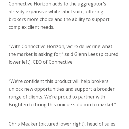
Connective Horizon adds to the aggregator’s
already expansive white label suite, offering
brokers more choice and the ability to support
complex client needs.
“With Connective Horizon, we’re delivering what
the market is asking for,” said Glenn Lees (pictured
lower left), CEO of Connective.
“We’re confident this product will help brokers
unlock new opportunities and support a broader
range of clients. We’re proud to partner with
Brighten to bring this unique solution to market.”
Chris Meaker (pictured lower right), head of sales