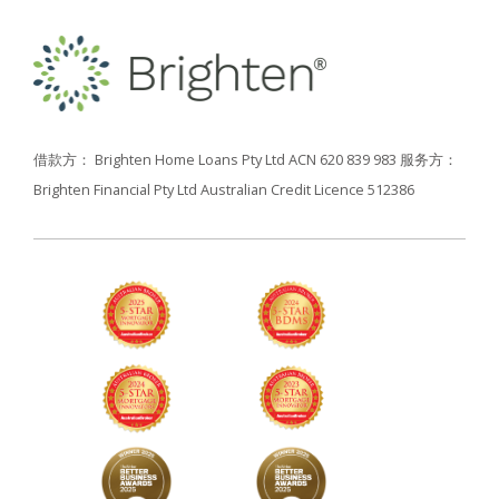
借款方： Brighten Home Loans Pty Ltd ACN 620 839 983
服务方：
Brighten Financial Pty Ltd Australian Credit Licence 512386