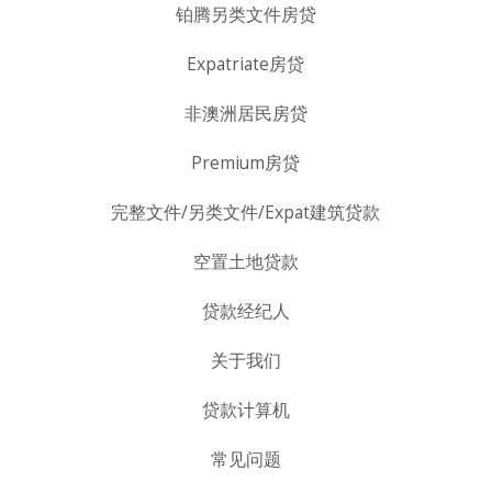
铂腾另类文件房贷
Expatriate房贷
非澳洲居民房贷
Premium房贷
完整文件/另类文件/Expat建筑贷款
空置土地贷款
贷款经纪人
关于我们
贷款计算机
常见问题