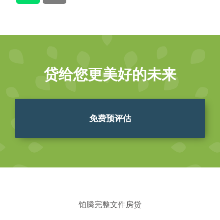
贷给您更美好的未来
免费预评估
铂腾完整文件房贷