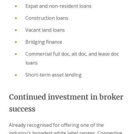
Expat and non-resident loans
Construction loans
Vacant land loans
Bridging finance
Commercial full doc, alt doc, and lease doc
loans
Short-term asset lending
Continued investment in broker
success
Already recognised for offering one of the
industry’s broadest white label ranges, Connective