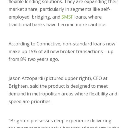
flexible lending solutions. They are expanding their
market share, particularly in segments like self-
employed, bridging, and
SMSF
loans, where
traditional banks have become more cautious.
According to Connective, non-standard loans now
make up 15% of all new broker transactions – up
from 8% two years ago.
Jason Azzopardi (pictured upper right), CEO at
Brighten, said the product is designed to meet
demand in metropolitan areas where flexibility and
speed are priorities.
“Brighten possesses deep experience delivering