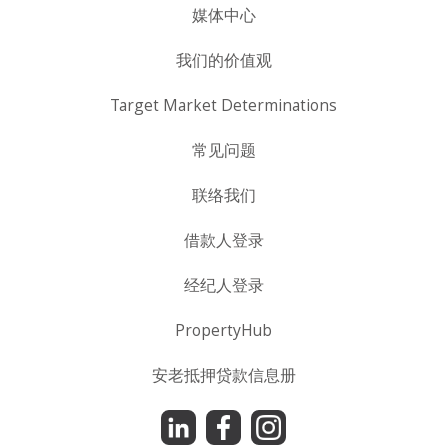
媒体中心
我们的价值观
Target Market Determinations
常见问题
联络我们
借款人登录
经纪人登录
PropertyHub
安老抵押贷款信息册