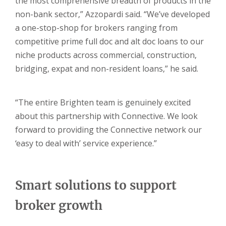
the most comprehensive breadth of products in the
non-bank sector,” Azzopardi said. “We’ve developed
a one-stop-shop for brokers ranging from
competitive prime full doc and alt doc loans to our
niche products across commercial, construction,
bridging, expat and non-resident loans,” he said.
“The entire Brighten team is genuinely excited
about this partnership with Connective. We look
forward to providing the Connective network our
‘easy to deal with’ service experience.”
Smart solutions to support
broker growth