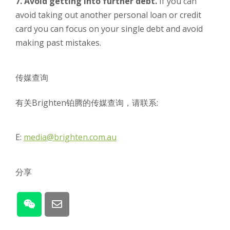
7. Avoid getting into further debt.
If you can
avoid taking out another personal loan or credit
card you can focus on your single debt and avoid
making past mistakes.
传媒查询
有关Brighten铂腾的传媒查询，请联系:
E:
media@brighten.com.au
分享