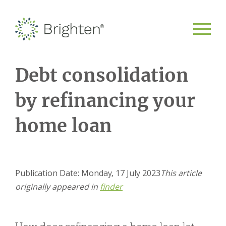
Debt consolidation
by refinancing your
home loan
Publication Date: Monday, 17 July 2023
This article
originally appeared in
finder