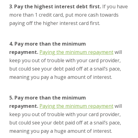
3
.
Pay the highest interest debt first.
If you have
more than 1 credit card, put more cash towards
paying off the higher interest card first.
4. Pay more than the minimum
repayment.
Paying the minimum repayment
will
keep you out of trouble with your card provider,
but could see your debt paid off at a snail’s pace,
meaning you pay a huge amount of interest.
5. Pay more than the minimum
repayment.
Paying the minimum repayment
will
keep you out of trouble with your card provider,
but could see your debt paid off at a snail’s pace,
meaning you pay a huge amount of interest.