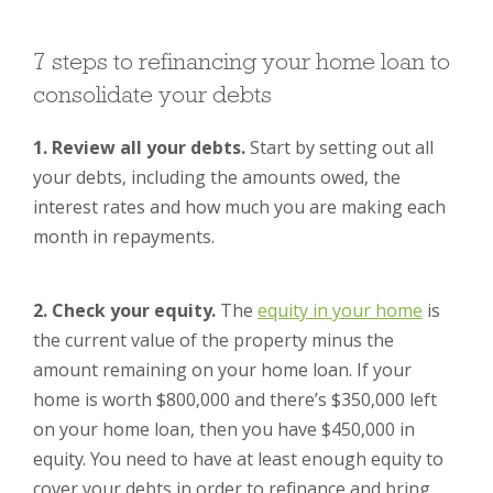
7 steps to refinancing your home loan to
consolidate your debts
1. Review all your debts.
Start by setting out all
your debts, including the amounts owed, the
interest rates and how much you are making each
month in repayments.
2. Check your equity.
The
equity in your home
is
the current value of the property minus the
amount remaining on your home loan. If your
home is worth $800,000 and there’s $350,000 left
on your home loan, then you have $450,000 in
equity. You need to have at least enough equity to
cover your debts in order to refinance and bring