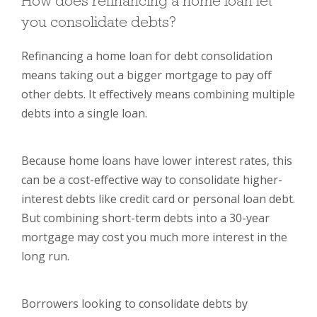
How does refinancing a home loan let
you consolidate debts?
Refinancing a home loan for debt consolidation
means taking out a bigger mortgage to pay off
other debts. It effectively means combining multiple
debts into a single loan.
Because home loans have lower interest rates, this
can be a cost-effective way to consolidate higher-
interest debts like credit card or personal loan debt.
But combining short-term debts into a 30-year
mortgage may cost you much more interest in the
long run.
Borrowers looking to consolidate debts by