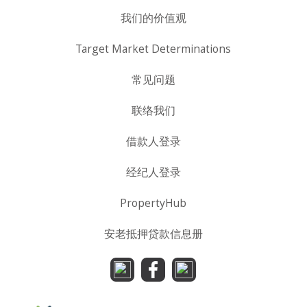
我们的价值观
Target Market Determinations
常见问题
联络我们
借款人登录
经纪人登录
PropertyHub
安老抵押贷款信息册