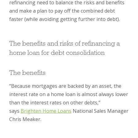
refinancing need to balance the risks and benefits
and make a plan to pay off the combined debt
faster (while avoiding getting further into debt).
The benefits and risks of refinancing a
home loan for debt consolidation
The benefits
“Because mortgages are backed by an asset, the
interest rate on a home loan is almost always lower
than the interest rates on other debts,”
says
Brighten Home Loans
National Sales Manager
Chris Meaker.