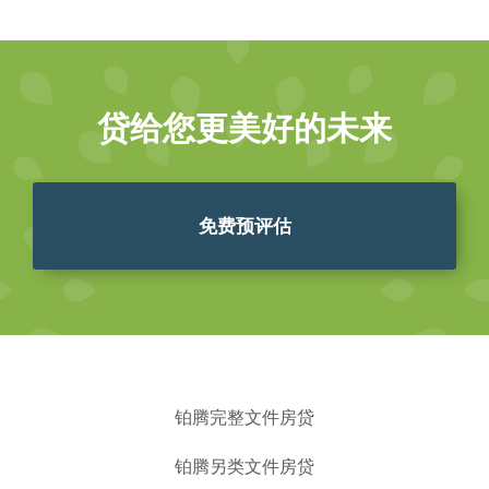
贷给您更美好的未来
免费预评估
铂腾完整文件房贷
铂腾另类文件房贷