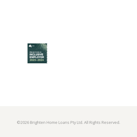
©
2026 Brighten Home Loans Pty Ltd. All Rights Reserved.