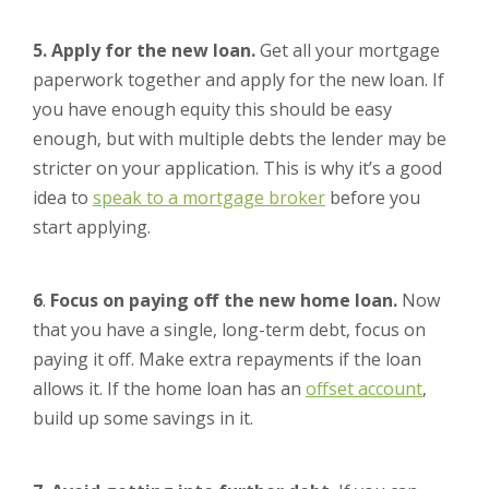
5. Apply for the new loan.
Get all your mortgage
paperwork together and apply for the new loan. If
you have enough equity this should be easy
enough, but with multiple debts the lender may be
stricter on your application. This is why it’s a good
idea to
speak to a mortgage broker
before you
start applying.
6
.
Focus on paying off the new home loan.
Now
that you have a single, long-term debt, focus on
paying it off. Make extra repayments if the loan
allows it. If the home loan has an
offset account
,
build up some savings in it.