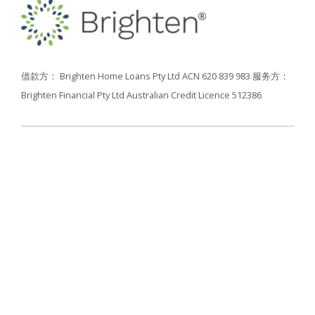
借款方： Brighten Home Loans Pty Ltd ACN 620 839 983
服务方：
Brighten Financial Pty Ltd Australian Credit Licence 512386