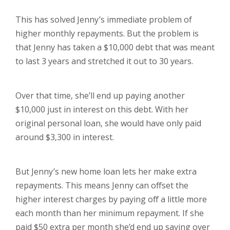
This has solved Jenny’s immediate problem of
higher monthly repayments. But the problem is
that Jenny has taken a $10,000 debt that was meant
to last 3 years and stretched it out to 30 years.
Over that time, she’ll end up paying another
$10,000 just in interest on this debt. With her
original personal loan, she would have only paid
around $3,300 in interest.
But Jenny’s new home loan lets her make extra
repayments. This means Jenny can offset the
higher interest charges by paying off a little more
each month than her minimum repayment. If she
paid $50 extra per month she’d end up saving over