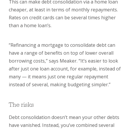
This can make debt consolidation via a home loan
cheaper, at least in terms of monthly repayments.
Rates on credit cards can be several times higher
than a home loan’s.
“Refinancing a mortgage to consolidate debt can
have a range of benefits on top of lower overall
borrowing costs,” says Meaker. “It’s easier to look
after just one loan account, for example, instead of
many — it means just one regular repayment
instead of several, making budgeting simpler.”
The risks
Debt consolidation doesn’t mean your other debts
have vanished. Instead, you’ve combined several