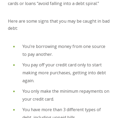
cards or loans “avoid falling into a debt spiral.”
Here are some signs that you may be caught in bad
debt:
You’re borrowing money from one source
to pay another.
You pay off your credit card only to start
making more purchases, getting into debt
again.
You only make the minimum repayments on
your credit card.
You have more than 3 different types of
debt, including unpaid bills.