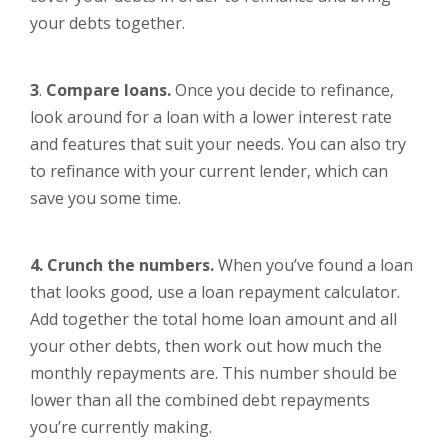
your debts together.
3
.
Compare loans.
Once you decide to refinance,
look around for a loan with a lower interest rate
and features that suit your needs. You can also try
to refinance with your current lender, which can
save you some time.
4. Crunch the numbers.
When you’ve found a loan
that looks good, use a loan repayment calculator.
Add together the total home loan amount and all
your other debts, then work out how much the
monthly repayments are. This number should be
lower than all the combined debt repayments
you’re currently making.