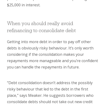
$25,000 in interest.
When you should really avoid
refinancing to consolidate debt
Getting into more debt in order to pay off other
debts is obviously risky behaviour. It’s only worth
considering if the consolidation makes your
repayments more manageable and you’re confident
you can handle the repayments in future.
“Debt consolidation doesn’t address the possibly
risky behaviour that led to the debt in the first
place,” says Meaker. He suggests borrowers who
consolidate debts should not take out new credit