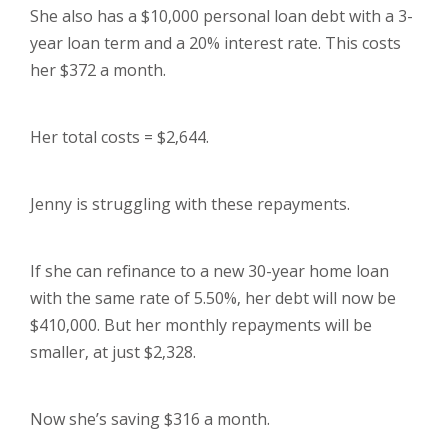
She also has a $10,000 personal loan debt with a 3-
year loan term and a 20% interest rate. This costs
her $372 a month.
Her total costs = $2,644.
Jenny is struggling with these repayments.
If she can refinance to a new 30-year home loan
with the same rate of 5.50%, her debt will now be
$410,000. But her monthly repayments will be
smaller, at just $2,328.
Now she’s saving $316 a month.