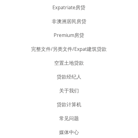
Expatriate房贷
非澳洲居民房贷
Premium房贷
完整文件/另类文件/Expat建筑贷款
空置土地贷款
贷款经纪人
关于我们
贷款计算机
常见问题
媒体中心