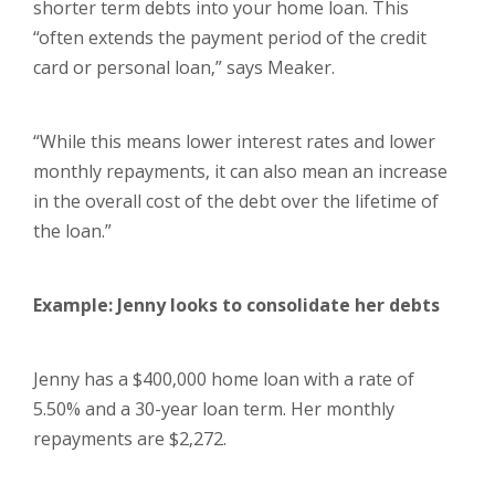
shorter term debts into your home loan. This
“often extends the payment period of the credit
card or personal loan,” says Meaker.
“While this means lower interest rates and lower
monthly repayments, it can also mean an increase
in the overall cost of the debt over the lifetime of
the loan.”
Example: Jenny looks to consolidate her debts
Jenny has a $400,000 home loan with a rate of
5.50% and a 30-year loan term. Her monthly
repayments are $2,272.