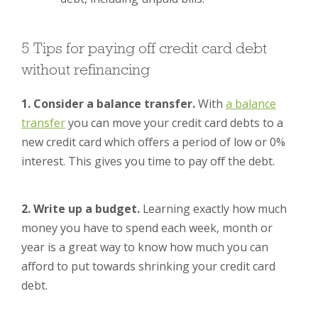
5 Tips for paying off credit card debt
without refinancing
1. Consider a balance transfer.
With
a balance
transfer
you can move your credit card debts to a
new credit card which offers a period of low or 0%
interest. This gives you time to pay off the debt.
2. Write up a budget.
Learning exactly how much
money you have to spend each week, month or
year is a great way to know how much you can
afford to put towards shrinking your credit card
debt.