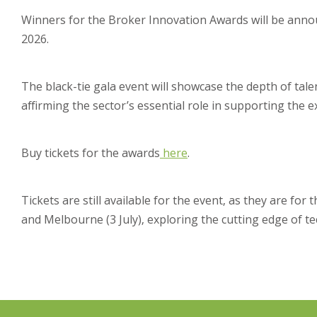
Winners for the Broker Innovation Awards will be anno
2026.
The black-tie gala event will showcase the depth of tal
affirming the sector’s essential role in supporting the e
Buy tickets for the awards
here
.
Tickets are still available for the event, as they are for 
and Melbourne (3 July), exploring the cutting edge of te