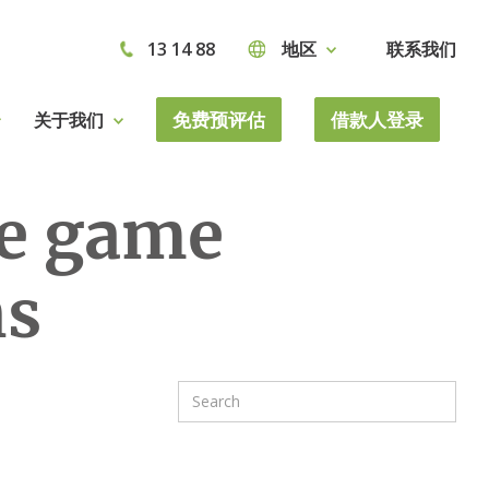
13 14 88
地区
联系我们
免费预评估
借款人登录
关于我们
he game
ns