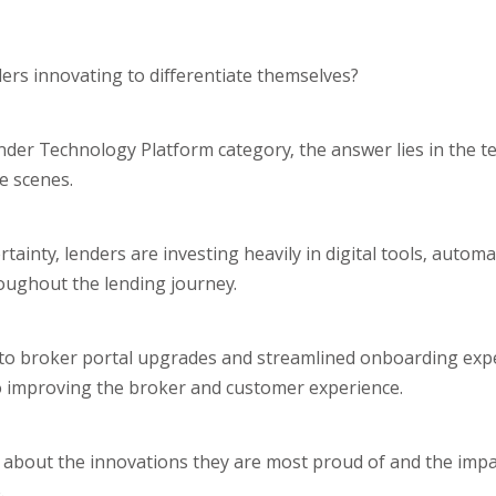
ers innovating to differentiate themselves?
 Lender Technology Platform category, the answer lies in the t
e scenes.
inty, lenders are investing heavily in digital tools, automa
oughout the lending journey.
 to broker portal upgrades and streamlined onboarding expe
to improving the broker and customer experience.
ts about the innovations they are most proud of and the imp
.