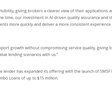
bility, giving brokers a clearer view of their applications 
e time, our investment in AI-driven quality assurance and s
ents more quickly and deliver a more consistent experience
pport growth without compromising service quality, giving 
alue lending scenarios with us.”
e lender has expanded its offering with the launch of SMSF 
mbo Loans of up to $15 million.