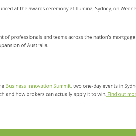
unced at the awards ceremony at Ilumina, Sydney, on Wedne
ent of professionals and teams across the nation’s mortgage
xpansion of Australia.
the
Business Innovation Summit
, two one-day events in Sydn
ch and how brokers can actually apply it to win.
Find out mo