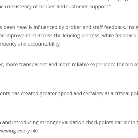
t the consistency of broker and customer support.”
 been heavily influenced by broker and staff feedback. Insig
or improvement across the lending process, while feedback 
iciency and accountability.
er, more transparent and more reliable experience for broke
ts has created greater speed and certainty at a critical poi
 and introducing stronger validation checkpoints earlier in 
ewing every file.