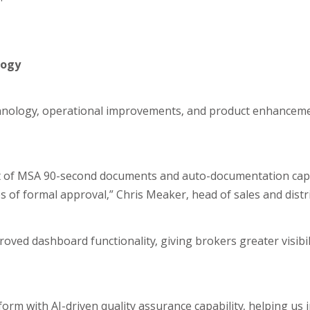
logy
chnology, operational improvements, and product enhanceme
out of MSA 90-second documents and auto-documentation capa
of formal approval,” Chris Meaker, head of sales and distri
ved dashboard functionality, giving brokers greater visibil
rm with AI-driven quality assurance capability, helping us 