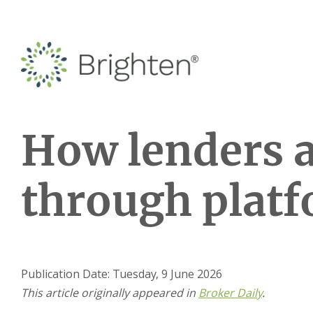
How lenders 
through plat
Publication Date: Tuesday, 9 June 2026
This article originally appeared in
Broker Daily
.