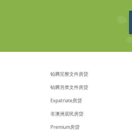
铂腾完整文件房贷
铂腾另类文件房贷
Expatriate房贷
非澳洲居民房贷
Premium房贷