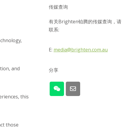
传媒查询
有关Brighten铂腾的传媒查询，请
联系:
echnology,
E:
media@brighten.com.au
tion, and
分享
riences, this
act those