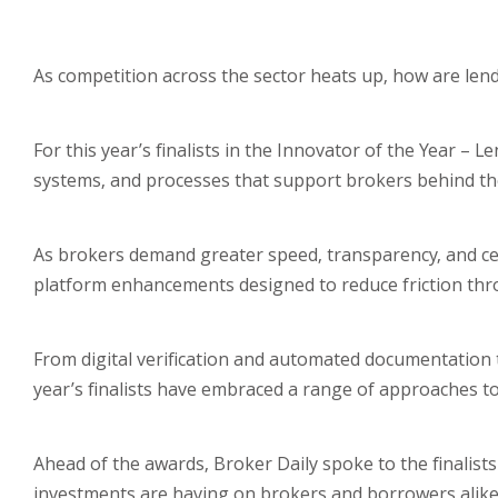
As competition across the sector heats up, how are lend
For this year’s finalists in the Innovator of the Year –
systems, and processes that support brokers behind th
As brokers demand greater speed, transparency, and certa
platform enhancements designed to reduce friction thr
From digital verification and automated documentation
year’s finalists have embraced a range of approaches 
Ahead of the awards, Broker Daily spoke to the finalis
investments are having on brokers and borrowers alike