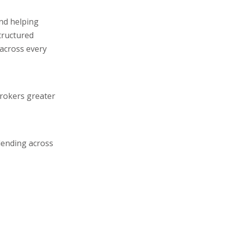
and helping
tructured
 across every
brokers greater
lending across