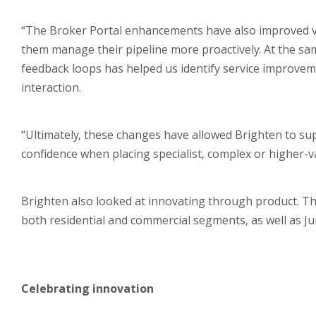
“The Broker Portal enhancements have also improved visi
them manage their pipeline more proactively. At the sam
feedback loops has helped us identify service improvem
interaction.
“Ultimately, these changes have allowed Brighten to su
confidence when placing specialist, complex or higher-v
Brighten also looked at innovating through product. Th
both residential and commercial segments, as well as Ju
Celebrating innovation