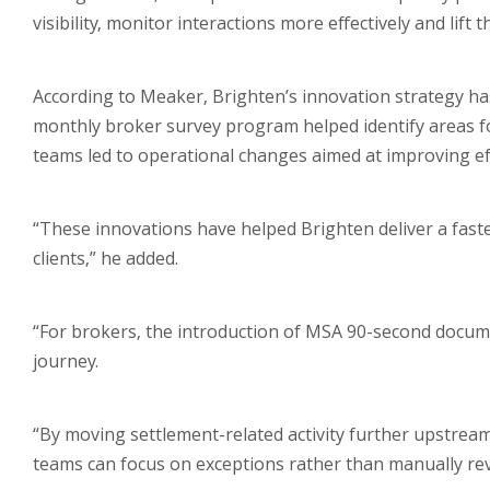
visibility, monitor interactions more effectively and lif
According to Meaker, Brighten’s innovation strategy has
monthly broker survey program helped identify areas f
teams led to operational changes aimed at improving eff
“These innovations have helped Brighten deliver a fast
clients,” he added.
“For brokers, the introduction of MSA 90-second documen
journey.
“By moving settlement-related activity further upstream
teams can focus on exceptions rather than manually revi