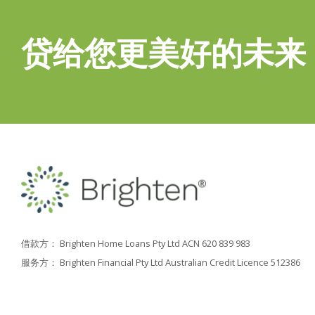
贷给您更美好的未来
借款方： Brighten Home Loans Pty Ltd ACN 620 839 983
服务方： Brighten Financial Pty Ltd Australian Credit Licence 512386