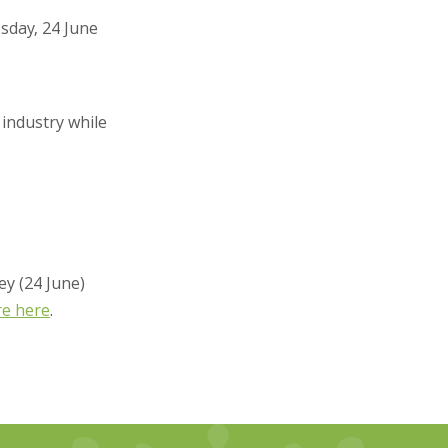
sday, 24 June
 industry while
ey (24 June)
re here
.