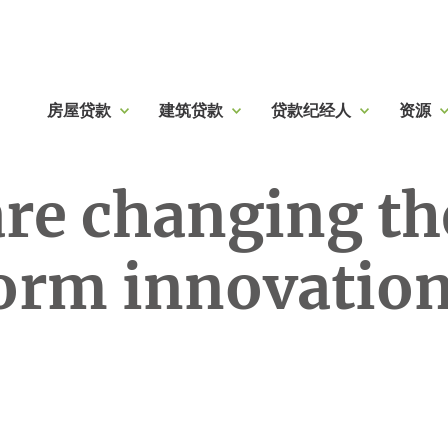
房屋贷款
建筑贷款
贷款纪经人
资源
are changing t
form innovatio