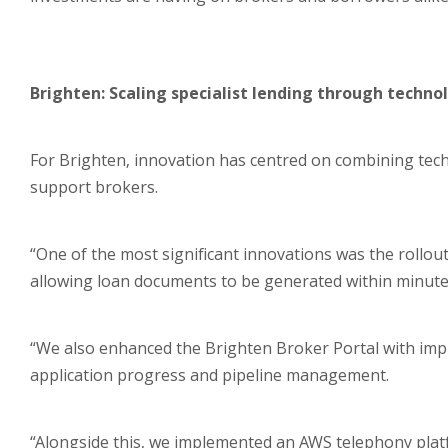
Brighten: Scaling specialist lending through techno
For Brighten, innovation has centred on combining te
support brokers.
“One of the most significant innovations was the roll
allowing loan documents to be generated within minutes 
“We also enhanced the Brighten Broker Portal with impro
application progress and pipeline management.
“Alongside this, we implemented an AWS telephony platfo