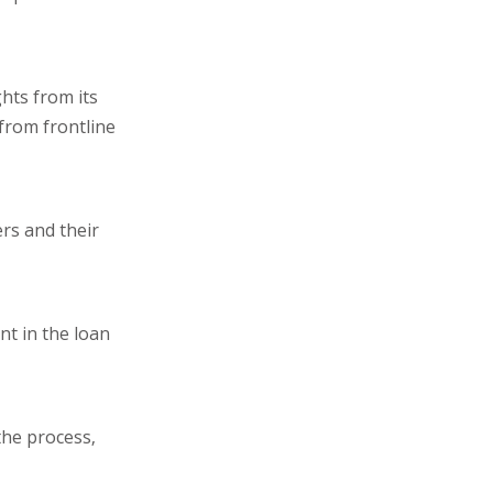
hts from its
from frontline
rs and their
nt in the loan
the process,