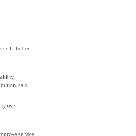
nts to better
bility,
bution, said.
ity over
improve service