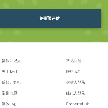
免费预评估
贷款经纪人
常见问题
关于我们
联络我们
贷款计算机
借款人登录
常见问题
经纪人登录
媒体中心
PropertyHub