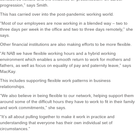
progression,” says Smith.
This has carried over into the post-pandemic working world.
“Most of our employees are now working in a blended way – two to
three days per week in the office and two to three days remotely,” she
says.
Other financial institutions are also making efforts to be more flexible.
“At NAB we have flexible working hours and a hybrid working
environment which enables a smooth return to work for mothers and
fathers, as well as focus on equality of pay and paternity leave,” says
MacKay.
This includes supporting flexible work patterns in business
relationships.
“We also believe in being flexible to our network, helping support them
around some of the difficult hours they have to work to fit in their family
and work commitments,” she says.
“It’s all about pulling together to make it work in practice and
understanding that everyone has their own individual set of
circumstances.”