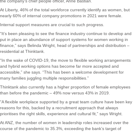
the company’s chief people officer, Anne Bastian.
At Liberty, 46% of the total workforce currently identify as women, but
nearly 60% of internal company promotions in 2021 were female.
Internal support measures are crucial to such progress.
“It’s been pleasing to see the finance industry continue to develop and
put in place an abundance of support systems for women working in
finance,” says Belinda Wright, head of partnerships and distribution –
residential at Thinktank.
“In the wake of COVID-19, the move to flexible working arrangements
and hybrid working options has become far more accepted and
accessible,” she says. “This has been a welcome development for
many families juggling multiple responsibilities.”
Thinktank also currently has a higher proportion of female employees
than before the pandemic – 49% now versus 43% in 2019.
“A flexible workplace supported by a great team culture have been key
reasons for this, backed by a recruitment approach that always
prioritises the right skills, experience and cultural fit,” says Wright.
At ANZ, the number of women in leadership roles increased over the
course of the pandemic to 35.3%, exceeding the bank’s target of