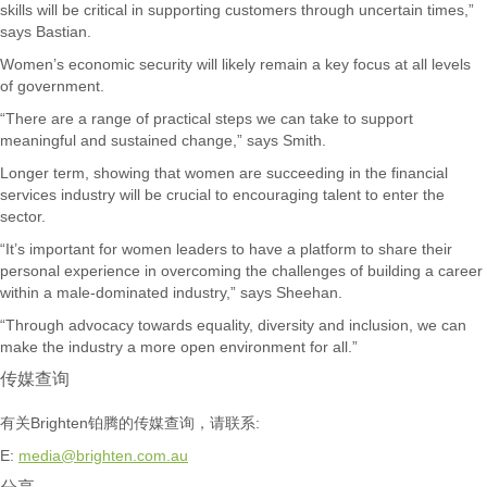
skills will be critical in supporting customers through uncertain times,”
says Bastian.
Women’s economic security will likely remain a key focus at all levels
of government.
“There are a range of practical steps we can take to support
meaningful and sustained change,” says Smith.
Longer term, showing that women are succeeding in the financial
services industry will be crucial to encouraging talent to enter the
sector.
“It’s important for women leaders to have a platform to share their
personal experience in overcoming the challenges of building a career
within a male-dominated industry,” says Sheehan.
“Through advocacy towards equality, diversity and inclusion, we can
make the industry a more open environment for all.”
传媒查询
有关Brighten铂腾的传媒查询，请联系:
E:
media@brighten.com.au