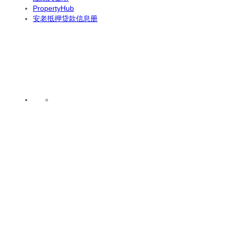
PropertyHub
安老抵押贷款信息册