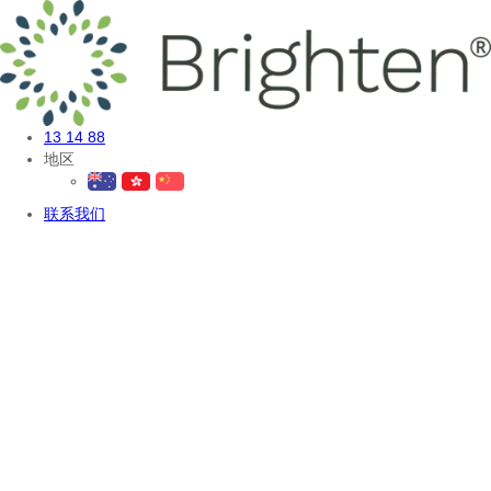
13 14 88
地区
联系我们