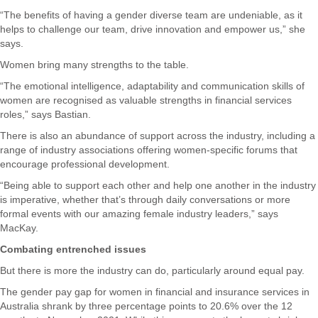
“The benefits of having a gender diverse team are undeniable, as it
helps to challenge our team, drive innovation and empower us,” she
says.
Women bring many strengths to the table.
“The emotional intelligence, adaptability and communication skills of
women are recognised as valuable strengths in financial services
roles,” says Bastian.
There is also an abundance of support across the industry, including a
range of industry associations offering women-specific forums that
encourage professional development.
“Being able to support each other and help one another in the industry
is imperative, whether that’s through daily conversations or more
formal events with our amazing female industry leaders,” says
MacKay.
Combating entrenched issues
But there is more the industry can do, particularly around equal pay.
The gender pay gap for women in financial and insurance services in
Australia shrank by three percentage points to 20.6% over the 12