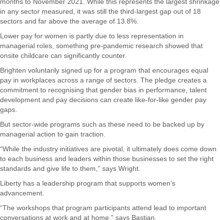
months to November 2021. While this represents the largest shrinkage
in any sector measured, it was still the third-largest gap out of 18
sectors and far above the average of 13.8%.
Lower pay for women is partly due to less representation in
managerial roles, something pre-pandemic research showed that
onsite childcare can significantly counter.
Brighten voluntarily signed up for a program that encourages equal
pay in workplaces across a range of sectors. The pledge creates a
commitment to recognising that gender bias in performance, talent
development and pay decisions can create like-for-like gender pay
gaps.
But sector-wide programs such as these need to be backed up by
managerial action to gain traction.
“While the industry initiatives are pivotal, it ultimately does come down
to each business and leaders within those businesses to set the right
standards and give life to them,” says Wright.
Liberty has a leadership program that supports women’s
advancement.
“The workshops that program participants attend lead to important
conversations at work and at home,” says Bastian.