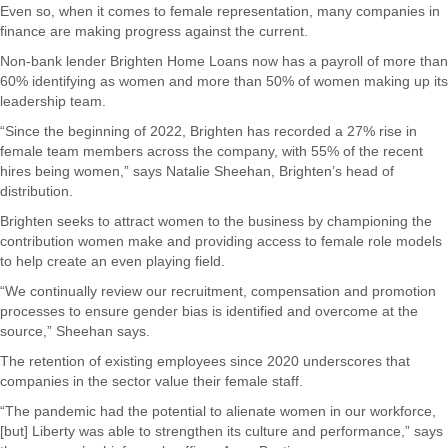
Even so, when it comes to female representation, many companies in
finance are making progress against the current.
Non-bank lender Brighten Home Loans now has a payroll of more than
60% identifying as women and more than 50% of women making up its
leadership team.
“Since the beginning of 2022, Brighten has recorded a 27% rise in
female team members across the company, with 55% of the recent
hires being women,” says Natalie Sheehan, Brighten’s head of
distribution.
Brighten seeks to attract women to the business by championing the
contribution women make and providing access to female role models
to help create an even playing field.
“We continually review our recruitment, compensation and promotion
processes to ensure gender bias is identified and overcome at the
source,” Sheehan says.
The retention of existing employees since 2020 underscores that
companies in the sector value their female staff.
“The pandemic had the potential to alienate women in our workforce,
[but] Liberty was able to strengthen its culture and performance,” says