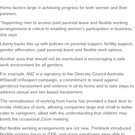
Home factors large in achieving progress for both women and their
partners.
“Supporting men to access paid parental leave and flexible working
arrangements is critical to enabling women’s participation in business,”
she says.
Liberty backs this up with policies on parental support, fertility support,
gender affirmation, paid parental leave and flexible work options.
Another area that should not be overlooked is encouraging a safe
work environment for all genders.
For example, ANZ is a signatory to the Diversity Council Australia
#IStandForRespect campaign, a commitment to stand against
gendered harassment and violence in all its forms and to take steps to
address sexual and sex-based harassment.
The normalisation of working from home has provided a back door to
onsite childcare of sorts, allowing companies large and small to better
cater to caregivers, albeit with the understanding that children may
bomb the occasional Zoom meeting.
But flexible working arrangements are not new. Thinktank introduced
flexible working hours in 2006, and many employees were able to