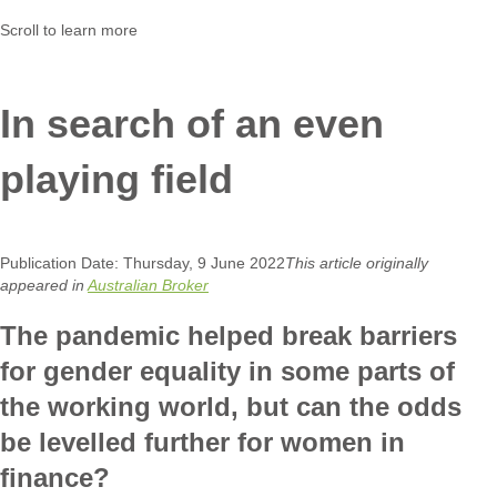
Scroll to learn more
In search of an even
playing field
Publication Date: Thursday, 9 June 2022
This article originally
appeared in
Australian Broker
The pandemic helped break barriers
for gender equality in some parts of
the working world, but can the odds
be levelled further for women in
finance?