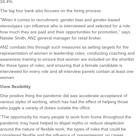
34.4%.
The big four bank also focuses on the hiring process.
“When it comes to recruitment, gender bias and gender-based
stereotypes can influence who is interviewed and selected for a role,
how much they are paid and their opportunities for promotion,” says
Natalie Smith, ANZ general manager for retail broker.
ANZ combats this through such measures as setting targets for the
representation of women in leadership roles; conducting coaching and
awareness training to ensure that women are included on the shortlist
for these types of roles; and ensuring that a female candidate is
interviewed for every role and all interview panels contain at least one
woman.
M
ore flexibility
One positive thing the pandemic did was accelerate acceptance of
various styles of working, which has had the effect of helping those
who juggle a variety of duties outside the office.
“The opportunity for many people to work from home throughout the
pandemic may have helped to dispel myths or reduce skepticism
around the nature of flexible work, the types of roles that could be
considered flexible and the influence of ‘presenteeism’ on career