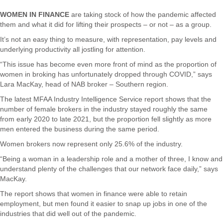
WOMEN IN FINANCE
are taking stock of how the pandemic affected
them and what it did for lifting their prospects – or not – as a group.
It’s not an easy thing to measure, with representation, pay levels and
underlying productivity all jostling for attention.
“This issue has become even more front of mind as the proportion of
women in broking has unfortunately dropped through COVID,” says
Lara MacKay, head of NAB broker – Southern region.
The latest MFAA Industry Intelligence Service report shows that the
number of female brokers in the industry stayed roughly the same
from early 2020 to late 2021, but the proportion fell slightly as more
men entered the business during the same period.
Women brokers now represent only 25.6% of the industry.
“Being a woman in a leadership role and a mother of three, I know and
understand plenty of the challenges that our network face daily,” says
MacKay.
The report shows that women in finance were able to retain
employment, but men found it easier to snap up jobs in one of the
industries that did well out of the pandemic.