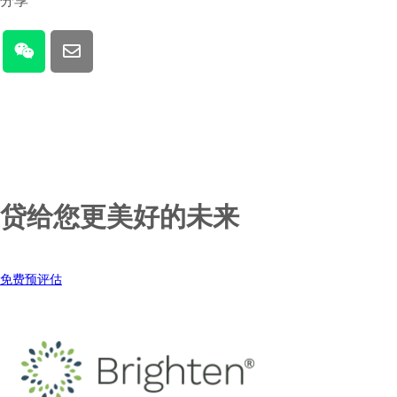
分享
贷给您更美好的未来
免费预评估