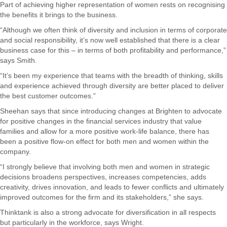
Part of achieving higher representation of women rests on recognising
the benefits it brings to the business.
“Although we often think of diversity and inclusion in terms of corporate
and social responsibility, it’s now well established that there is a clear
business case for this – in terms of both profitability and performance,”
says Smith.
“It’s been my experience that teams with the breadth of thinking, skills
and experience achieved through diversity are better placed to deliver
the best customer outcomes.”
Sheehan says that since introducing changes at Brighten to advocate
for positive changes in the financial services industry that value
families and allow for a more positive work-life balance, there has
been a positive flow-on effect for both men and women within the
company.
“I strongly believe that involving both men and women in strategic
decisions broadens perspectives, increases competencies, adds
creativity, drives innovation, and leads to fewer conflicts and ultimately
improved outcomes for the firm and its stakeholders,” she says.
Thinktank is also a strong advocate for diversification in all respects
but particularly in the workforce, says Wright.