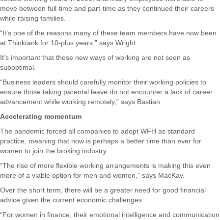
move between full-time and part-time as they continued their careers
while raising families.
“It’s one of the reasons many of these team members have now been
at Thinktank for 10-plus years,” says Wright.
It’s important that these new ways of working are not seen as
suboptimal.
“Business leaders should carefully monitor their working policies to
ensure those taking parental leave do not encounter a lack of career
advancement while working remotely,” says Bastian.
Accelerating momentum
The pandemic forced all companies to adopt WFH as standard
practice, meaning that now is perhaps a better time than ever for
women to join the broking industry.
“The rise of more flexible working arrangements is making this even
more of a viable option for men and women,” says MacKay.
Over the short term, there will be a greater need for good financial
advice given the current economic challenges.
“For women in finance, their emotional intelligence and communication