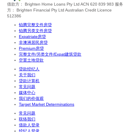
借款方： Brighten Home Loans Pty Ltd ACN 620 839 983
服务
方： Brighten Financial Pty Ltd Australian Credit Licence
512386
铂腾完整文件房贷
铂腾另类文件房贷
Expatriate房贷
非澳洲居民房贷
Premium房贷
完整文件/另类文件/Expat建筑贷款
空置土地贷款
贷款经纪人
关于我们
贷款计算机
常见问题
媒体中心
我们的价值观
Target Market Determinations
常见问题
联络我们
借款人登录
经纪人登录