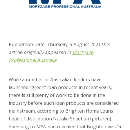
Publication Date: Thursday, 5 August 2021
This
article originally appeared in
Mortgage
Professional Australia
While a number of Australian lenders have
launched “green” loan products in recent years,
there is still plenty of work to be done in the
industry before such loan products are considered
mainstream, according to Brighten Home Loans
head of distribution Natalie Sheehan (pictured).
Speaking to
MPA
, she revealed that Brighten was “a