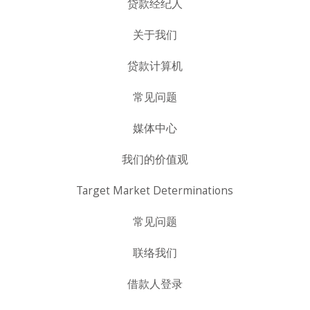
贷款经纪人
关于我们
贷款计算机
常见问题
媒体中心
我们的价值观
Target Market Determinations
常见问题
联络我们
借款人登录