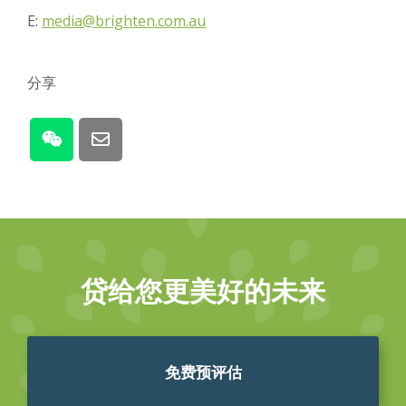
E:
media@brighten.com.au
分享
贷给您更美好的未来
免费预评估