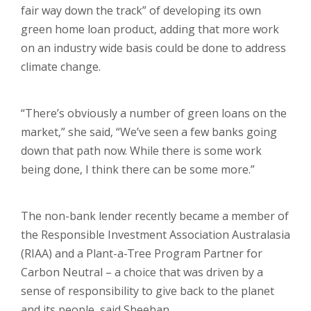
fair way down the track” of developing its own
green home loan product, adding that more work
on an industry wide basis could be done to address
climate change.
“There’s obviously a number of green loans on the
market,” she said, “We’ve seen a few banks going
down that path now. While there is some work
being done, I think there can be some more.”
The non-bank lender recently became a member of
the Responsible Investment Association Australasia
(RIAA) and a Plant-a-Tree Program Partner for
Carbon Neutral – a choice that was driven by a
sense of responsibility to give back to the planet
and its people, said Sheehan.