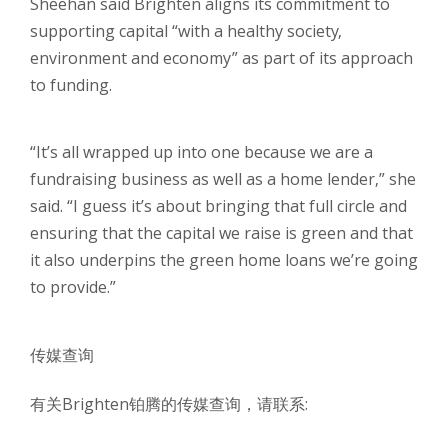
Sheehan said Brighten aligns its commitment to
supporting capital “with a healthy society,
environment and economy” as part of its approach
to funding.
“It’s all wrapped up into one because we are a
fundraising business as well as a home lender,” she
said. “I guess it’s about bringing that full circle and
ensuring that the capital we raise is green and that
it also underpins the green home loans we’re going
to provide.”
传媒查询
有关Brighten铂腾的传媒查询，请联系: