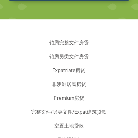
铂腾完整文件房贷
铂腾另类文件房贷
Expatriate房贷
非澳洲居民房贷
Premium房贷
完整文件/另类文件/Expat建筑贷款
空置土地贷款