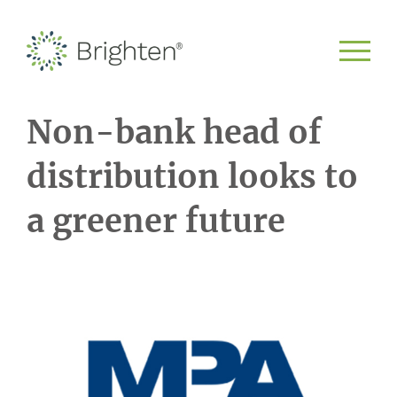
Non-bank head of
distribution looks to
a greener future