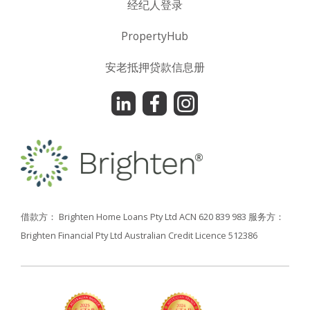
经纪人登录
PropertyHub
安老抵押贷款信息册
借款方： Brighten Home Loans Pty Ltd ACN 620 839 983
服务方：
Brighten Financial Pty Ltd Australian Credit Licence 512386