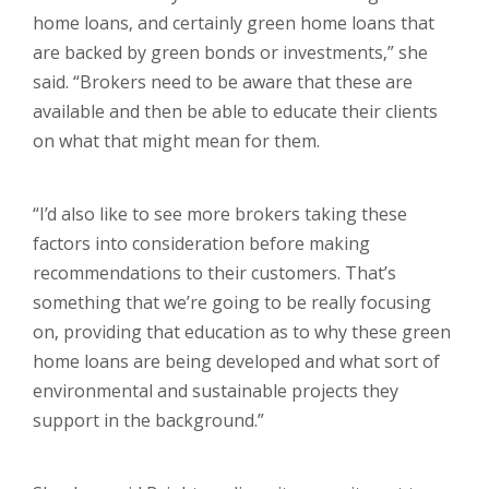
home loans, and certainly green home loans that
are backed by green bonds or investments,” she
said. “Brokers need to be aware that these are
available and then be able to educate their clients
on what that might mean for them.
“I’d also like to see more brokers taking these
factors into consideration before making
recommendations to their customers. That’s
something that we’re going to be really focusing
on, providing that education as to why these green
home loans are being developed and what sort of
environmental and sustainable projects they
support in the background.”