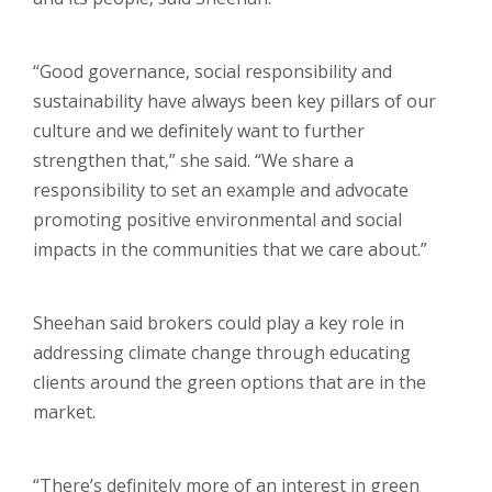
“Good governance, social responsibility and
sustainability have always been key pillars of our
culture and we definitely want to further
strengthen that,” she said. “We share a
responsibility to set an example and advocate
promoting positive environmental and social
impacts in the communities that we care about.”
Sheehan said brokers could play a key role in
addressing climate change through educating
clients around the green options that are in the
market.
“There’s definitely more of an interest in green