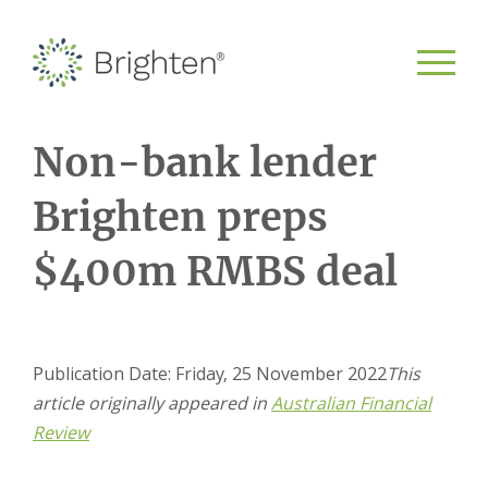
Non-bank lender
Brighten preps
$400m RMBS deal
Publication Date: Friday, 25 November 2022
This
article originally appeared in
Australian Financial
Review