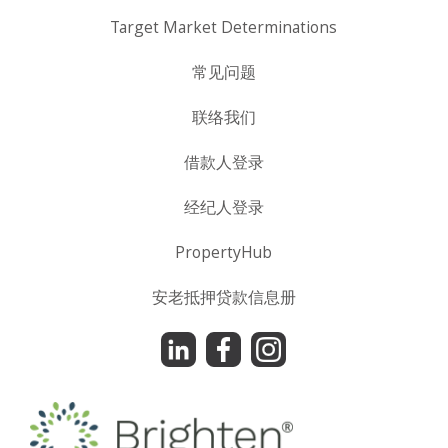
Target Market Determinations
常见问题
联络我们
借款人登录
经纪人登录
PropertyHub
安老抵押贷款信息册