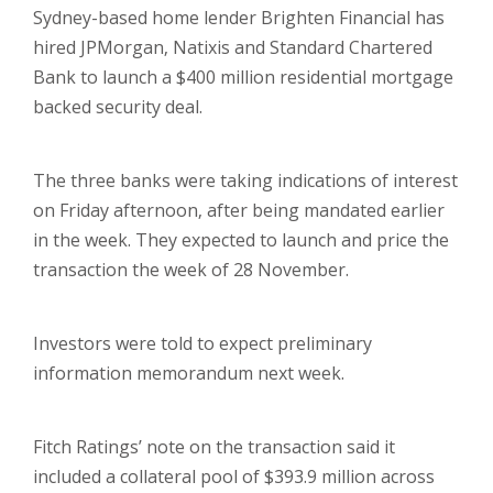
Sydney-based home lender Brighten Financial has
hired JPMorgan, Natixis and Standard Chartered
Bank to launch a $400 million residential mortgage
backed security deal.
The three banks were taking indications of interest
on Friday afternoon, after being mandated earlier
in the week. They expected to launch and price the
transaction the week of 28 November.
Investors were told to expect preliminary
information memorandum next week.
Fitch Ratings’ note on the transaction said it
included a collateral pool of $393.9 million across