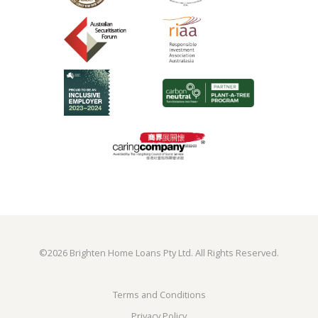
©
2026 Brighten Home Loans Pty Ltd. All Rights Reserved.
Terms and Conditions
Privacy Policy