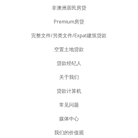
非澳洲居民房贷
Premium房贷
完整文件/另类文件/Expat建筑贷款
空置土地贷款
贷款经纪人
关于我们
贷款计算机
常见问题
媒体中心
我们的价值观