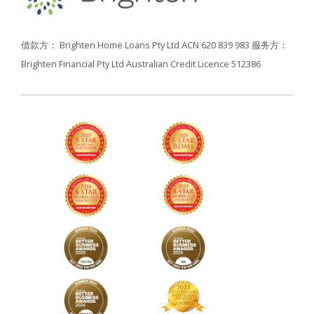
借款方： Brighten Home Loans Pty Ltd ACN 620 839 983
服务方：
Brighten Financial Pty Ltd Australian Credit Licence 512386