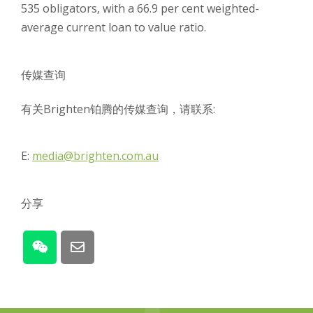
535 obligators, with a 66.9 per cent weighted-
average current loan to value ratio.
传媒查询
有关Brighten铂腾的传媒查询，请联系:
E:
media@brighten.com.au
分享