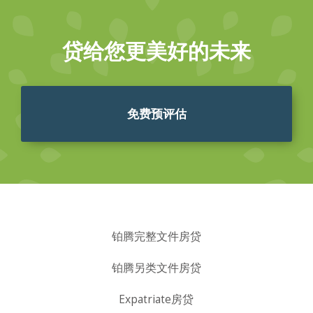
贷给您更美好的未来
免费预评估
铂腾完整文件房贷
铂腾另类文件房贷
Expatriate房贷