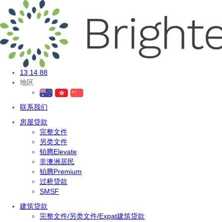
13 14 88
地区
联系我们
房屋贷款
完整文件
另类文件
铂腾Elevate
非澳洲居民
铂腾Premium
过桥贷款
SMSF
建筑贷款
完整文件/另类文件/Expat建筑贷款