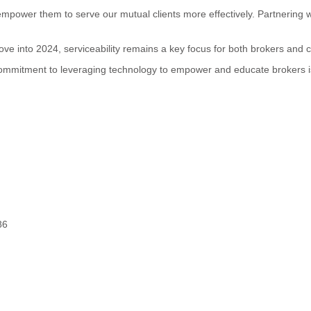
mpower them to serve our mutual clients more effectively. Partnering w
 move into 2024, serviceability remains a key focus for both brokers and
 commitment to leveraging technology to empower and educate brokers 
86