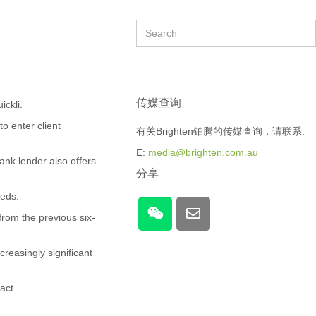
传媒查询
ickli.
to enter client
有关Brighten铂腾的传媒查询，请联系:
E:
media@brighten.com.au
ank lender also offers
分享
eeds.
rom the previous six-
creasingly significant
act.