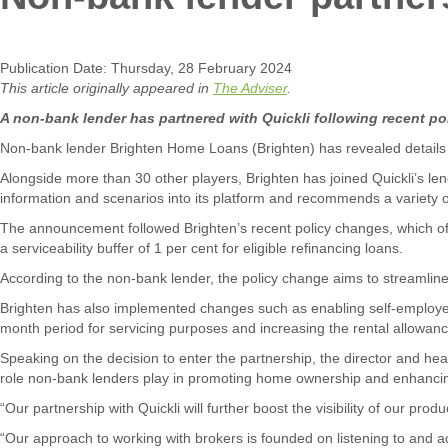
Publication Date: Thursday, 28 February 2024
This article originally appeared in
The Adviser
.
A non-bank lender has partnered with Quickli following recent pol
Non-bank lender Brighten Home Loans (Brighten) has revealed details of 
Alongside more than 30 other players, Brighten has joined Quickli’s lendi
information and scenarios into its platform and recommends a variety of
The announcement followed Brighten’s recent policy changes, which off
a serviceability buffer of 1 per cent for eligible refinancing loans.
According to the non-bank lender, the policy change aims to streamli
Brighten has also implemented changes such as enabling self-employed 
month period for servicing purposes and increasing the rental allowance 
Speaking on the decision to enter the partnership, the director and head
role non-bank lenders play in promoting home ownership and enhancing
“Our partnership with Quickli will further boost the visibility of our pr
“Our approach to working with brokers is founded on listening to and ac