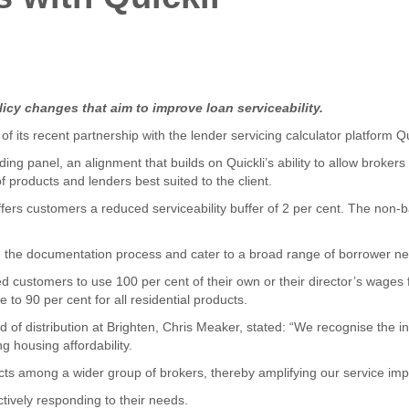
icy changes that aim to improve loan serviceability.
its recent partnership with the lender servicing calculator platform Qu
ng panel, an alignment that builds on Quickli’s ability to allow brokers 
 products and lenders best suited to the client.
ers customers a reduced serviceability buffer of 2 per cent. The non-b
ne the documentation process and cater to a broad range of borrower n
customers to use 100 per cent of their own or their director’s wages f
to 90 per cent for all residential products.
 of distribution at Brighten, Chris Meaker, stated: “We recognise the in
 housing affordability.
oducts among a wider group of brokers, thereby amplifying our service imp
tively responding to their needs.