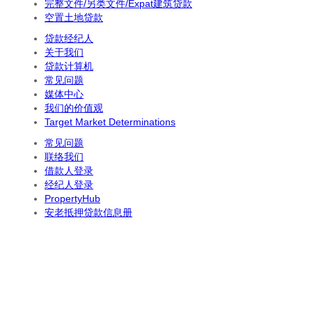
完整文件/另类文件/Expat建筑贷款
空置土地贷款
贷款经纪人
关于我们
贷款计算机
常见问题
媒体中心
我们的价值观
Target Market Determinations
常见问题
联络我们
借款人登录
经纪人登录
PropertyHub
安老抵押贷款信息册