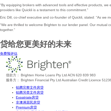
“By equipping brokers with advanced tools and effective products, we e
providers like Quickli is a testament to this commitment.”
Eric Dill, co-chief executive and co-founder of Quickli, stated: “As we
“We are thrilled to welcome Brighten to our lender panel. Our mutual
together.”
贷给您更美好的未来
免费预评估
借款方： Brighten Home Loans Pty Ltd ACN 620 839 983
服务方： Brighten Financial Pty Ltd Australian Credit Licence 5123
铂腾完整文件房贷
铂腾另类文件房贷
Expatriate房贷
非澳洲居民房贷
Premium房贷