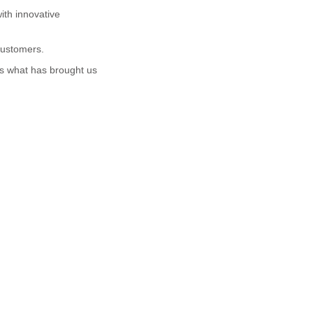
ith innovative
 customers.
is what has brought us