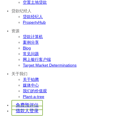
空置土地贷款
贷款纪经人
贷款经纪人
PropertyHub
资源
贷款计算机
案例分享
Blog
常见问题
网上银行客户端
Target Market Determinations
关于我们
关于铂腾
媒体中心
我们的价值观
Plant-a-tree
免费预评估
借款人登录