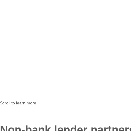
Scroll to learn more
Non-bank lender partners