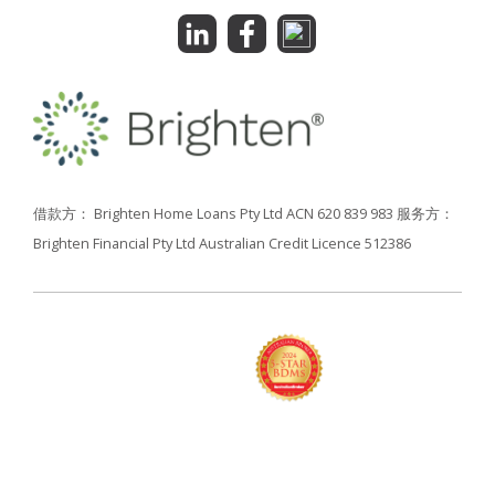
借款方： Brighten Home Loans Pty Ltd ACN 620 839 983
服务方：
Brighten Financial Pty Ltd Australian Credit Licence 512386