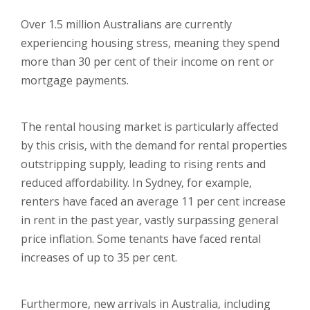
Over 1.5 million Australians are currently
experiencing housing stress, meaning they spend
more than 30 per cent of their income on rent or
mortgage payments.
The rental housing market is particularly affected
by this crisis, with the demand for rental properties
outstripping supply, leading to rising rents and
reduced affordability. In Sydney, for example,
renters have faced an average 11 per cent increase
in rent in the past year, vastly surpassing general
price inflation. Some tenants have faced rental
increases of up to 35 per cent.
Furthermore, new arrivals in Australia, including