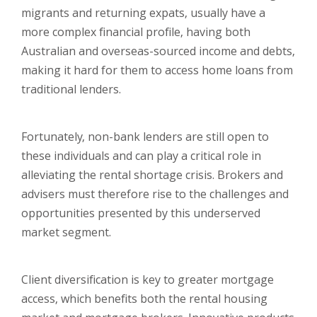
migrants and returning expats, usually have a
more complex financial profile, having both
Australian and overseas-sourced income and debts,
making it hard for them to access home loans from
traditional lenders.
Fortunately, non-bank lenders are still open to
these individuals and can play a critical role in
alleviating the rental shortage crisis. Brokers and
advisers must therefore rise to the challenges and
opportunities presented by this underserved
market segment.
Client diversification is key to greater mortgage
access, which benefits both the rental housing