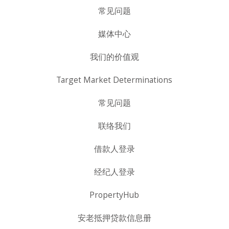
常见问题
媒体中心
我们的价值观
Target Market Determinations
常见问题
联络我们
借款人登录
经纪人登录
PropertyHub
安老抵押贷款信息册