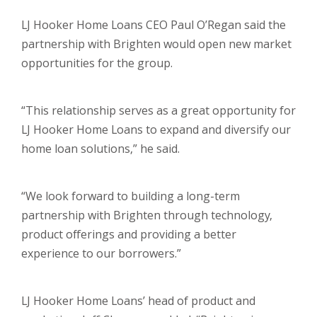
LJ Hooker Home Loans CEO Paul O’Regan said the
partnership with Brighten would open new market
opportunities for the group.
“This relationship serves as a great opportunity for
LJ Hooker Home Loans to expand and diversify our
home loan solutions,” he said.
“We look forward to building a long-term
partnership with Brighten through technology,
product offerings and providing a better
experience to our borrowers.”
LJ Hooker Home Loans’ head of product and