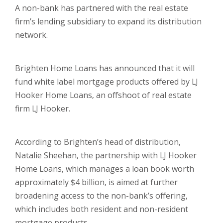
A non-bank has partnered with the real estate
firm’s lending subsidiary to expand its distribution
network.
Brighten Home Loans has announced that it will
fund white label mortgage products offered by LJ
Hooker Home Loans, an offshoot of real estate
firm LJ Hooker.
According to Brighten’s head of distribution,
Natalie Sheehan, the partnership with LJ Hooker
Home Loans, which manages a loan book worth
approximately $4 billion, is aimed at further
broadening access to the non-bank’s offering,
which includes both resident and non-resident
mortgage products.