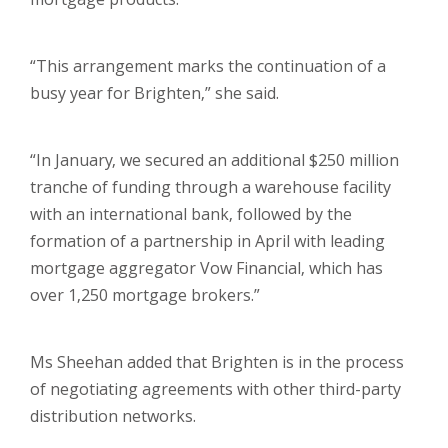
“This arrangement marks the continuation of a
busy year for Brighten,” she said.
“In January, we secured an additional $250 million
tranche of funding through a warehouse facility
with an international bank, followed by the
formation of a partnership in April with leading
mortgage aggregator Vow Financial, which has
over 1,250 mortgage brokers.”
Ms Sheehan added that Brighten is in the process
of negotiating agreements with other third-party
distribution networks.