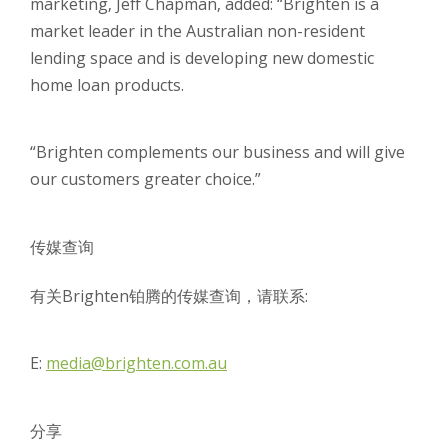
marketing, Jeff Chapman, added: “Brighten is a
market leader in the Australian non-resident
lending space and is developing new domestic
home loan products.
“Brighten complements our business and will give
our customers greater choice.”
传媒查询
有关Brighten铂腾的传媒查询，请联系:
E:
media@brighten.com.au
分享