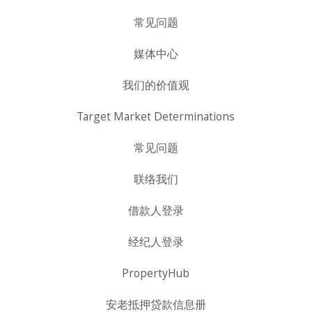
常见问题
媒体中心
我们的价值观
Target Market Determinations
常见问题
联络我们
借款人登录
经纪人登录
PropertyHub
安老抵押贷款信息册