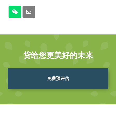
贷给您更美好的未来
免费预评估