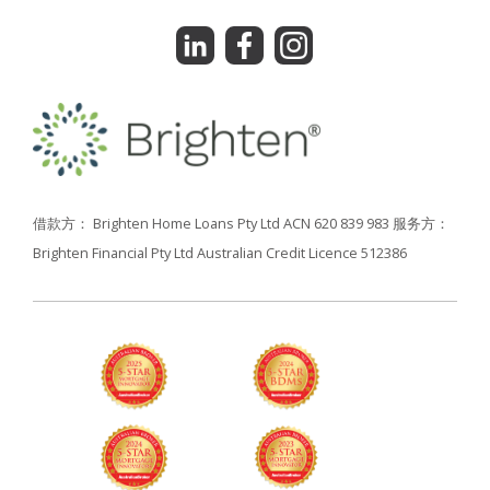
借款方： Brighten Home Loans Pty Ltd ACN 620 839 983
服务方：
Brighten Financial Pty Ltd Australian Credit Licence 512386