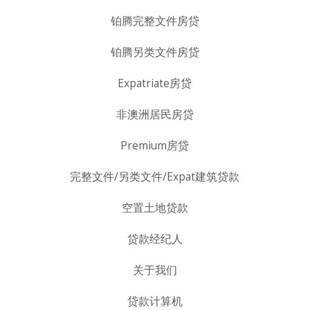
铂腾完整文件房贷
铂腾另类文件房贷
Expatriate房贷
非澳洲居民房贷
Premium房贷
完整文件/另类文件/Expat建筑贷款
空置土地贷款
贷款经纪人
关于我们
贷款计算机