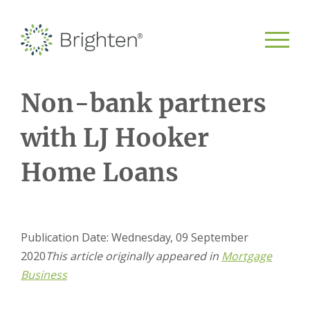
Non-bank partners
with LJ Hooker
Home Loans
Publication Date: Wednesday, 09 September
2020
This article originally appeared in
Mortgage
Business