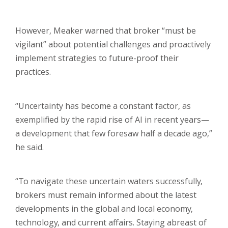
However, Meaker warned that broker “must be
vigilant” about potential challenges and proactively
implement strategies to future-proof their
practices.
“Uncertainty has become a constant factor, as
exemplified by the rapid rise of AI in recent years—
a development that few foresaw half a decade ago,”
he said.
“To navigate these uncertain waters successfully,
brokers must remain informed about the latest
developments in the global and local economy,
technology, and current affairs. Staying abreast of