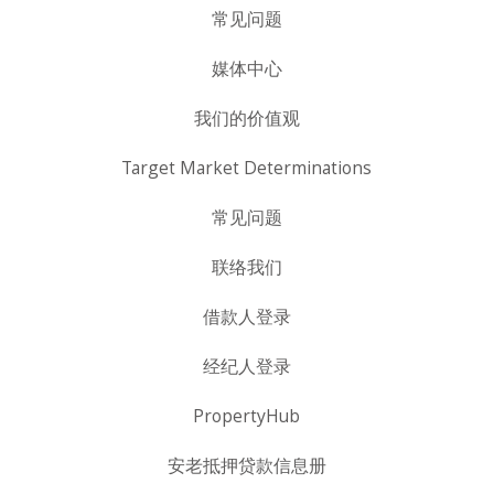
常见问题
媒体中心
我们的价值观
Target Market Determinations
常见问题
联络我们
借款人登录
经纪人登录
PropertyHub
安老抵押贷款信息册