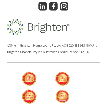
借款方： Brighten Home Loans Pty Ltd ACN 620 839 983
服务方：
Brighten Financial Pty Ltd Australian Credit Licence 512386