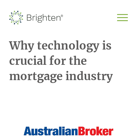
Why technology is
crucial for the
mortgage industry