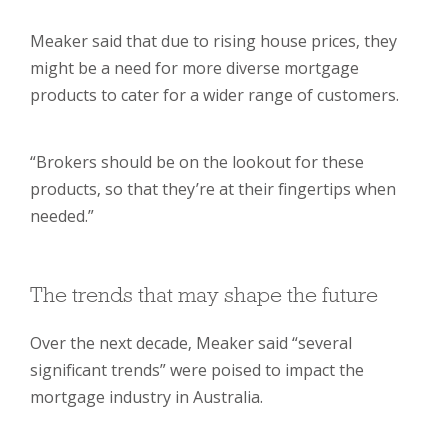
Meaker said that due to rising house prices, they
might be a need for more diverse mortgage
products to cater for a wider range of customers.
“Brokers should be on the lookout for these
products, so that they’re at their fingertips when
needed.”
The trends that may shape the future
Over the next decade, Meaker said “several
significant trends” were poised to impact the
mortgage industry in Australia.