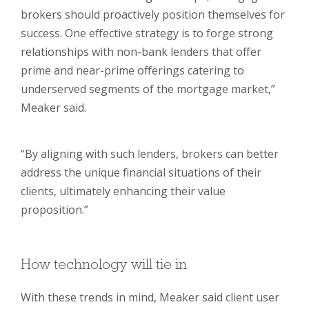
brokers should proactively position themselves for
success. One effective strategy is to forge strong
relationships with non-bank lenders that offer
prime and near-prime offerings catering to
underserved segments of the mortgage market,”
Meaker said.
“By aligning with such lenders, brokers can better
address the unique financial situations of their
clients, ultimately enhancing their value
proposition.”
How technology will tie in
With these trends in mind, Meaker said client user