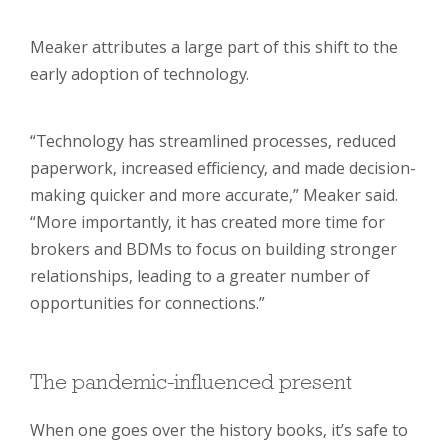
Meaker attributes a large part of this shift to the
early adoption of technology.
“Technology has streamlined processes, reduced
paperwork, increased efficiency, and made decision-
making quicker and more accurate,” Meaker said.
“More importantly, it has created more time for
brokers and BDMs to focus on building stronger
relationships, leading to a greater number of
opportunities for connections.”
The pandemic-influenced present
When one goes over the history books, it’s safe to