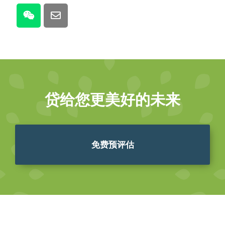
贷给您更美好的未来
免费预评估