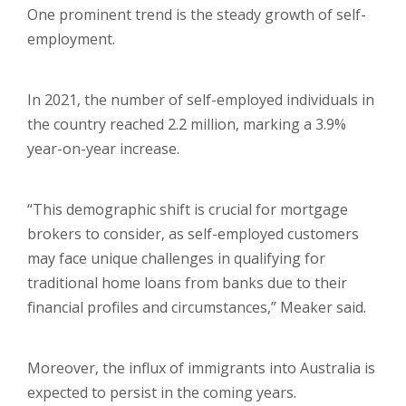
One prominent trend is the steady growth of self-
employment.
In 2021, the number of self-employed individuals in
the country reached 2.2 million, marking a 3.9%
year-on-year increase.
“This demographic shift is crucial for mortgage
brokers to consider, as self-employed customers
may face unique challenges in qualifying for
traditional home loans from banks due to their
financial profiles and circumstances,” Meaker said.
Moreover, the influx of immigrants into Australia is
expected to persist in the coming years.