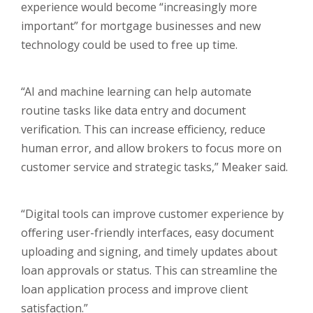
experience would become “increasingly more
important” for mortgage businesses and new
technology could be used to free up time.
“AI and machine learning can help automate
routine tasks like data entry and document
verification. This can increase efficiency, reduce
human error, and allow brokers to focus more on
customer service and strategic tasks,” Meaker said.
“Digital tools can improve customer experience by
offering user-friendly interfaces, easy document
uploading and signing, and timely updates about
loan approvals or status. This can streamline the
loan application process and improve client
satisfaction.”