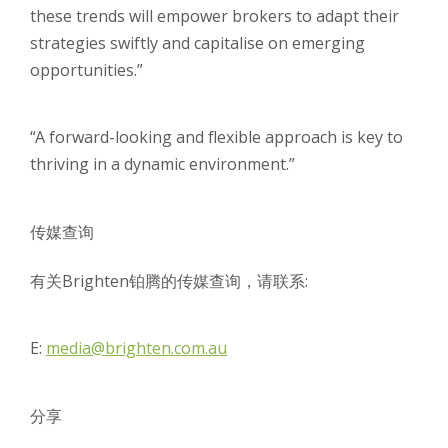
these trends will empower brokers to adapt their
strategies swiftly and capitalise on emerging
opportunities.”
“A forward-looking and flexible approach is key to
thriving in a dynamic environment.”
传媒查询
有关Brighten铂腾的传媒查询，请联系:
E:
media@brighten.com.au
分享