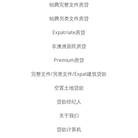
铂腾完整文件房贷
铂腾另类文件房贷
Expatriate房贷
非澳洲居民房贷
Premium房贷
完整文件/另类文件/Expat建筑贷款
空置土地贷款
贷款经纪人
关于我们
贷款计算机