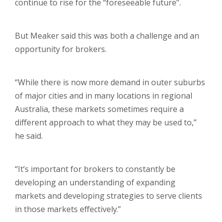
continue to rise for the “foreseeable future”.
But Meaker said this was both a challenge and an
opportunity for brokers.
“While there is now more demand in outer suburbs
of major cities and in many locations in regional
Australia, these markets sometimes require a
different approach to what they may be used to,”
he said.
“It’s important for brokers to constantly be
developing an understanding of expanding
markets and developing strategies to serve clients
in those markets effectively.”