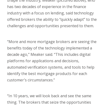
shape the industry, Meaker (pictured above), who
has two decades of experience in the finance
industry with a focus on lending, said technology
offered brokers the ability to “quickly adapt” to the
challenges and opportunities presented to them.
“More and more mortgage brokers are seeing the
benefits today of the technology implemented a
decade ago,” Meaker said. “This includes digital
platforms for applications and decisions,
automated verification systems, and tools to help
identify the best mortgage products for each
customer’s circumstances.”
“In 10 years, we will look back and see the same
thing. The brokers that seize the opportunities