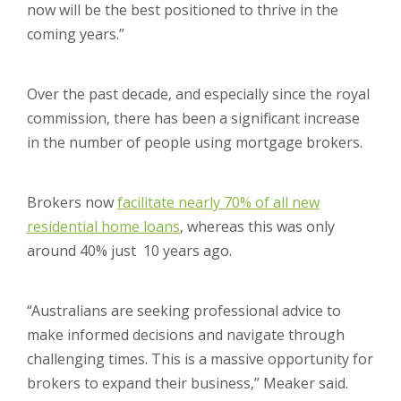
now will be the best positioned to thrive in the
coming years.”
Over the past decade, and especially since the royal
commission, there has been a significant increase
in the number of people using mortgage brokers.
Brokers now
facilitate nearly 70% of all new
residential home loans
, whereas this was only
around 40% just 10 years ago.
“Australians are seeking professional advice to
make informed decisions and navigate through
challenging times. This is a massive opportunity for
brokers to expand their business,” Meaker said.