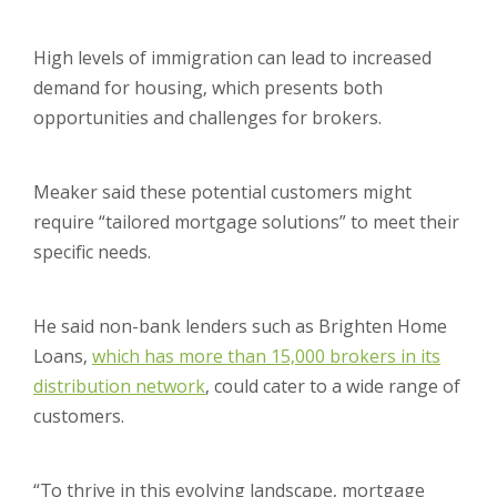
High levels of immigration can lead to increased
demand for housing, which presents both
opportunities and challenges for brokers.
Meaker said these potential customers might
require “tailored mortgage solutions” to meet their
specific needs.
He said non-bank lenders such as Brighten Home
Loans,
which has more than 15,000 brokers in its
distribution network
, could cater to a wide range of
customers.
“To thrive in this evolving landscape, mortgage