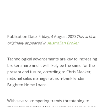
Publication Date: Friday, 4 August 2023
This article
originally appeared in
Australian Broker
Technological advancements are key to increasing
broker share and it will likely be the same for the
present and future, according to Chris Meaker,
national sales manager at non-bank lender
Brighten Home Loans.
With several competing trends threatening to