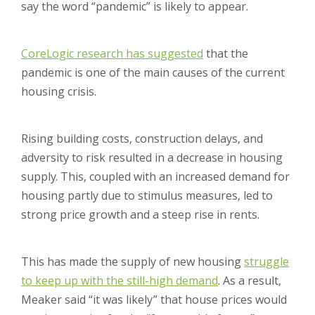
say the word “pandemic” is likely to appear.
CoreLogic research has suggested
that the
pandemic is one of the main causes of the current
housing crisis.
Rising building costs, construction delays, and
adversity to risk resulted in a decrease in housing
supply. This, coupled with an increased demand for
housing partly due to stimulus measures, led to
strong price growth and a steep rise in rents.
This has made the supply of new housing
struggle
to keep up with the still-high demand
. As a result,
Meaker said “it was likely” that house prices would