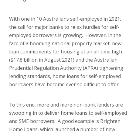
With one in 10 Australians self-employed in 2021,
the call for major banks to relax hurdles for self-
employed borrowers is growing. However, in the
face of a booming national property market, new
loan commitments for housing at an all-time high
($17.8 billion in August 2021) and the Australian
Prudential Regulation Authority (APRA) tightening
lending standards, home loans for self-employed
borrowers have become ever so difficult to offer.
To this end, more and more non-bank lenders are
swooping in to deliver home loans to self-employed
and SME borrowers. A good example is Brighten
Home Loans, which launched a number of new