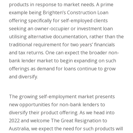
products in response to market needs. A prime
example being Brighten’s Construction Loan
offering specifically for self-employed clients
seeking an owner-occupier or investment loan
utilising alternative documentation, rather than the
traditional requirement for two years’ financials
and tax returns. One can expect the broader non-
bank lender market to begin expanding on such
offerings as demand for loans continue to grow
and diversify.
The growing self-employment market presents
new opportunities for non-bank lenders to
diversify their product offering. As we head into
2022 and welcome The Great Resignation to
Australia, we expect the need for such products will