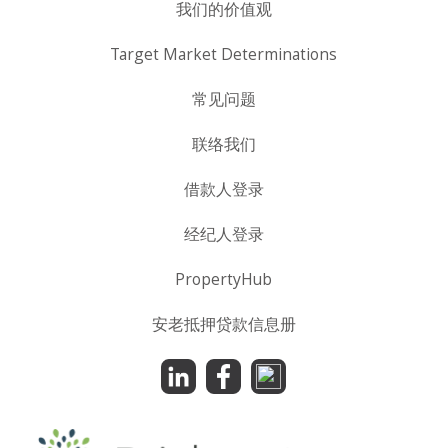
我们的价值观
Target Market Determinations
常见问题
联络我们
借款人登录
经纪人登录
PropertyHub
安老抵押贷款信息册