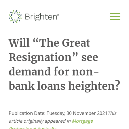
Will “The Great
Resignation” see
demand for non-
bank loans heighten?
Publication Date: Tuesday, 30 November 2021
This
article originally appeared in
Mortgage
Professional Australia