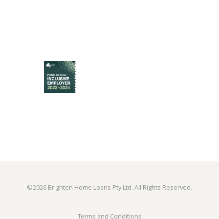
©
2026 Brighten Home Loans Pty Ltd. All Rights Reserved.
Terms and Conditions