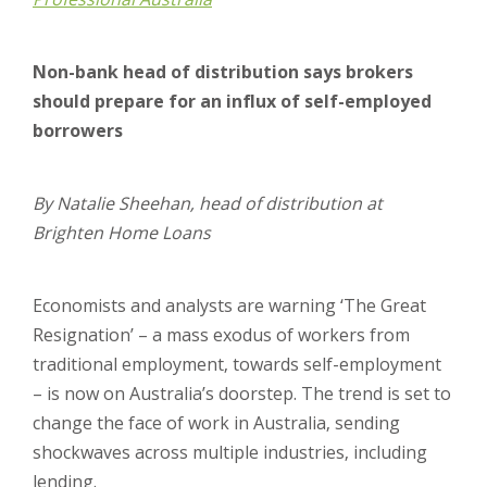
Non-bank head of distribution says brokers
should prepare for an influx of self-employed
borrowers
By Natalie Sheehan, head of distribution at
Brighten Home Loans
Economists and analysts are warning ‘The Great
Resignation’ – a mass exodus of workers from
traditional employment, towards self-employment
– is now on Australia’s doorstep. The trend is set to
change the face of work in Australia, sending
shockwaves across multiple industries, including
lending.