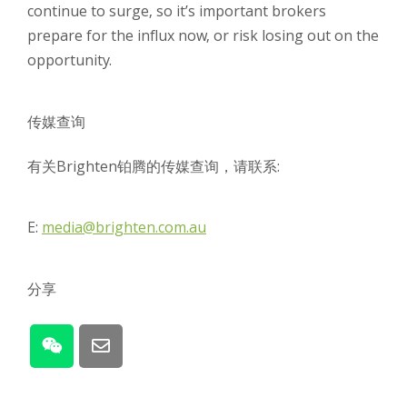
continue to surge, so it’s important brokers
prepare for the influx now, or risk losing out on the
opportunity.
传媒查询
有关Brighten铂腾的传媒查询，请联系:
E:
media@brighten.com.au
分享