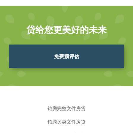
贷给您更美好的未来
免费预评估
铂腾完整文件房贷
铂腾另类文件房贷