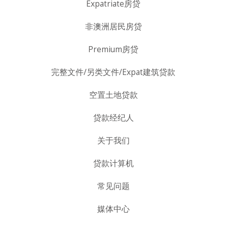
Expatriate房贷
非澳洲居民房贷
Premium房贷
完整文件/另类文件/Expat建筑贷款
空置土地贷款
贷款经纪人
关于我们
贷款计算机
常见问题
媒体中心