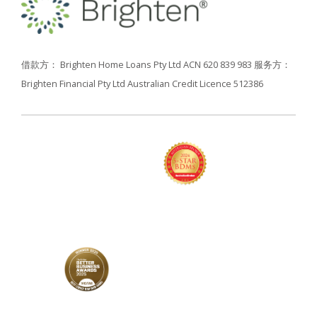
借款方： Brighten Home Loans Pty Ltd ACN 620 839 983
服务方：
Brighten Financial Pty Ltd Australian Credit Licence 512386