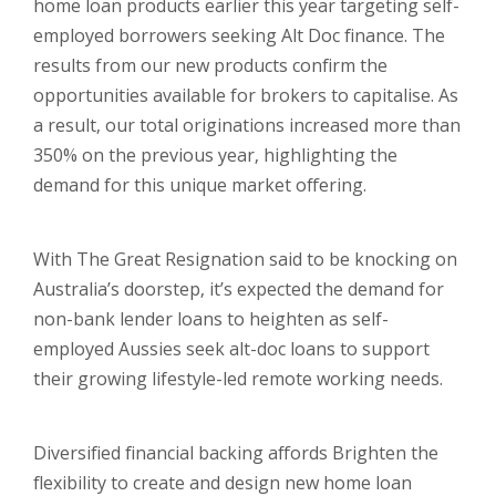
home loan products earlier this year targeting self-
employed borrowers seeking Alt Doc finance. The
results from our new products confirm the
opportunities available for brokers to capitalise. As
a result, our total originations increased more than
350% on the previous year, highlighting the
demand for this unique market offering.
With The Great Resignation said to be knocking on
Australia’s doorstep, it’s expected the demand for
non-bank lender loans to heighten as self-
employed Aussies seek alt-doc loans to support
their growing lifestyle-led remote working needs.
Diversified financial backing affords Brighten the
flexibility to create and design new home loan