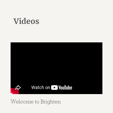
Videos
Welcome to Brighten