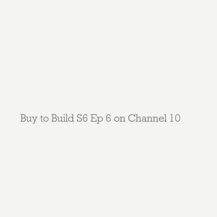
Buy to Build S6 Ep 6 on Channel 10