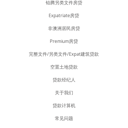
铂腾另类文件房贷
Expatriate房贷
非澳洲居民房贷
Premium房贷
完整文件/另类文件/Expat建筑贷款
空置土地贷款
贷款经纪人
关于我们
贷款计算机
常见问题