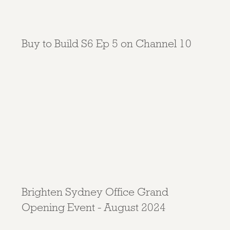
Buy to Build S6 Ep 5 on Channel 10
Brighten Sydney Office Grand
Opening Event - August 2024