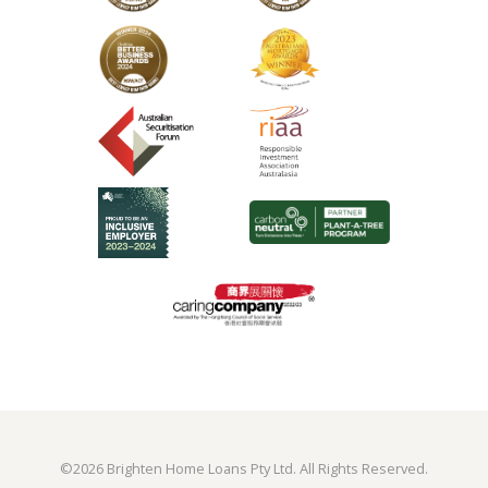
©
2026 Brighten Home Loans Pty Ltd. All Rights Reserved.