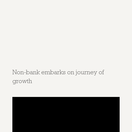
Non-bank embarks on journey of
growth