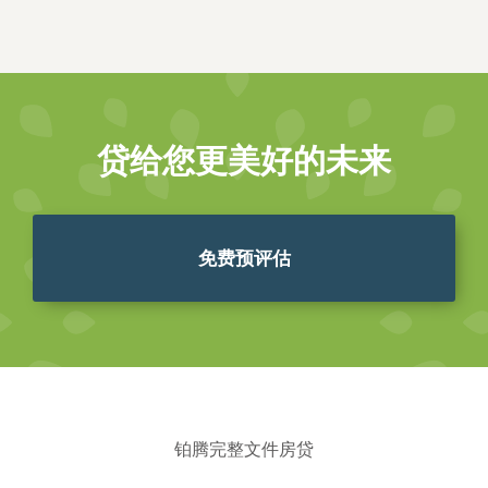
贷给您更美好的未来
免费预评估
铂腾完整文件房贷