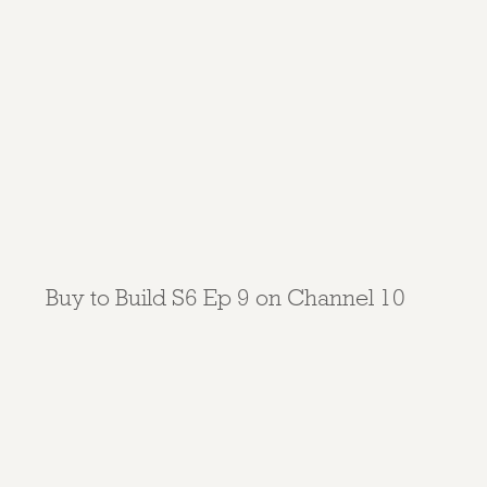
Buy to Build S6 Ep 9 on Channel 10