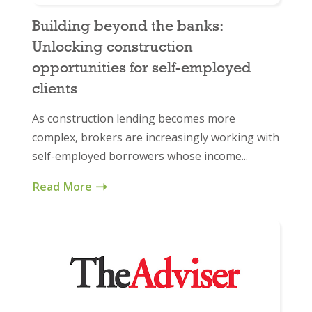
Building beyond the banks:
Unlocking construction
opportunities for self-employed
clients
As construction lending becomes more
complex, brokers are increasingly working with
self-employed borrowers whose income...
Read More