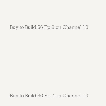
Buy to Build S6 Ep 8 on Channel 10
Buy to Build S6 Ep 7 on Channel 10