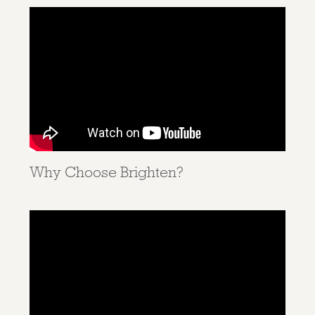
Why Choose Brighten?