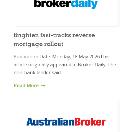
Brighten fast-tracks reverse
mortgage rollout
Publication Date: Monday, 18 May 2026This
article originally appeared in Broker Daily. The
non-bank lender said...
Read More