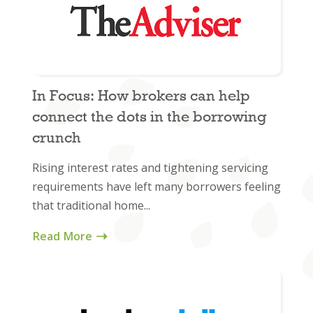
In Focus: How brokers can help
connect the dots in the borrowing
crunch
Rising interest rates and tightening servicing
requirements have left many borrowers feeling
that traditional home...
Read More