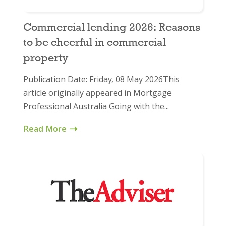
Commercial lending 2026: Reasons
to be cheerful in commercial
property
Publication Date: Friday, 08 May 2026This
article originally appeared in Mortgage
Professional Australia Going with the...
Read More