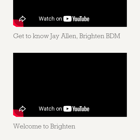
Get to know Jay Allen, Brighten BDM
Welcome to Brighten