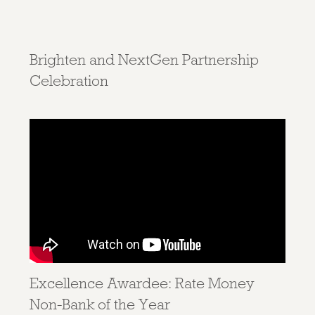
Brighten and NextGen Partnership
Celebration
Excellence Awardee: Rate Money
Non-Bank of the Year