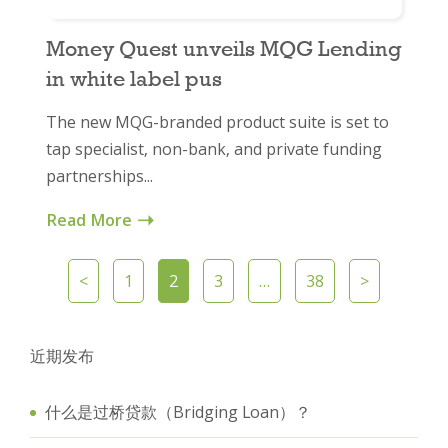
Money Quest unveils MQG Lending
in white label pus
The new MQG-branded product suite is set to
tap specialist, non-bank, and private funding
partnerships...
Read More
<
1
2
3
…
38
>
近期发布
什么是过桥贷款（Bridging Loan）？