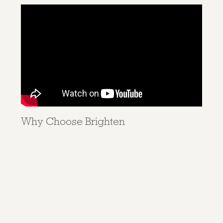
Why Choose Brighten