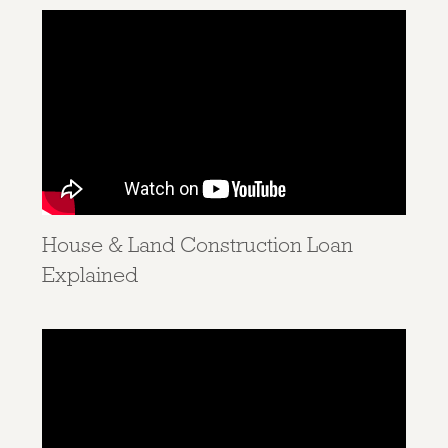
House & Land Construction Loan
Explained