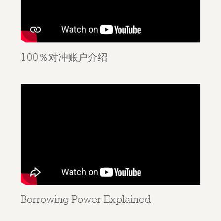
100％对冲账户介绍
Borrowing Power Explained