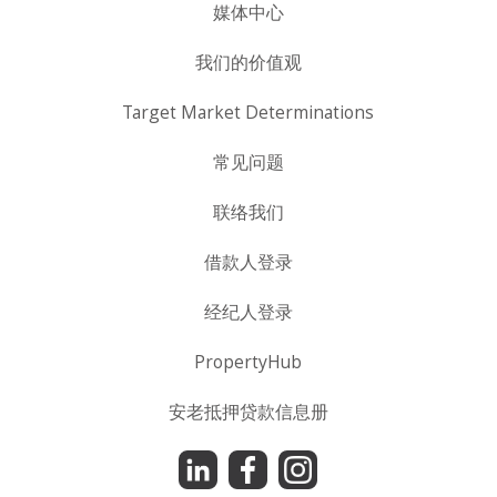
媒体中心
我们的价值观
Target Market Determinations
常见问题
联络我们
借款人登录
经纪人登录
PropertyHub
安老抵押贷款信息册