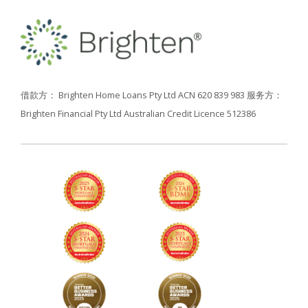
借款方： Brighten Home Loans Pty Ltd ACN 620 839 983
服务方：
Brighten Financial Pty Ltd Australian Credit Licence 512386