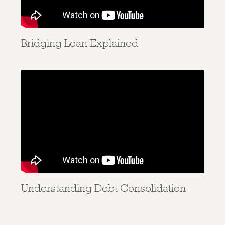
Bridging Loan Explained
Understanding Debt Consolidation