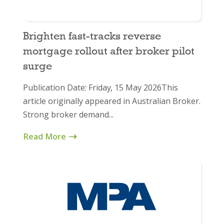
Brighten fast-tracks reverse
mortgage rollout after broker pilot
surge
Publication Date: Friday, 15 May 2026This
article originally appeared in Australian Broker.
Strong broker demand...
Read More