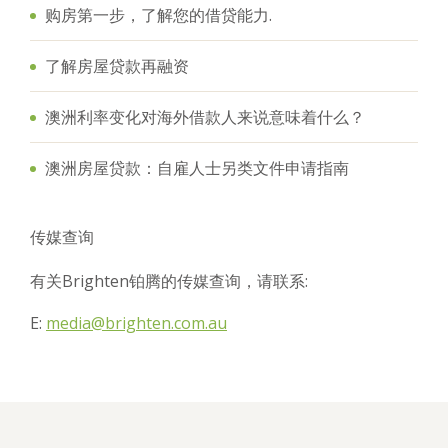
购房第一步，了解您的借贷能力.
了解房屋贷款再融资
澳洲利率变化对海外借款人来说意味着什么？
澳洲房屋贷款：自雇人士另类文件申请指南
传媒查询
有关Brighten铂腾的传媒查询，请联系:
E:
media@brighten.com.au